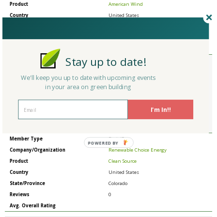
Product
American Wind
Country
United States
State/Province
Colorado
Reviews
0
Avg. Overall Rating
Stay up to date!
Member Type
Basic/Free
Company/Organization
Renewable Choice Energy
We'll keep you up to date with upcoming events
Product
Choice Carbon
in your area on green building
Country
United States
State/Province
Colorado
I'm In!!
Reviews
0
Avg. Overall Rating
Member Type
Basic/Free
POWERED BY
Company/Organization
Renewable Choice Energy
Product
Clean Source
Country
United States
State/Province
Colorado
Reviews
0
Avg. Overall Rating