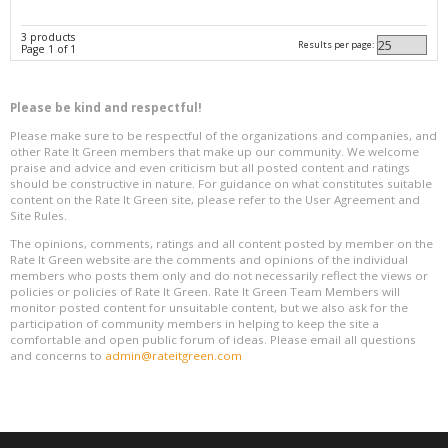
3 products
Results per page:
Page 1 of 1
Please be kind and respectful!
Please make sure to be respectful of the organizations and companies, and
other Rate It Green members that make up our community. We welcome
praise and advice and even criticism but all posted content and ratings
should be constructive in nature. For guidance on what constitutes suitable
content on the Rate It Green site, please refer to the User Agreement and
Site Rules.
The opinions, comments, ratings and all content posted by member on the
Rate It Green website are the comments and opinions of the individual
members who posts them only and do not necessarily reflect the views or
policies or policies of Rate It Green. Rate It Green Team Members will
monitor posted content for unsuitable content, but we also ask for the
participation of community members in helping to keep the site a
comfortable and open public forum of ideas. Please email all questions
and concerns to
admin@rateitgreen.com