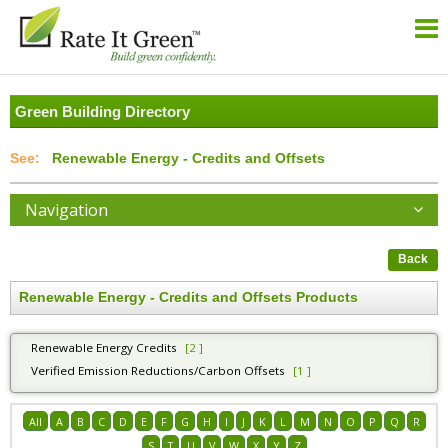
Green Building Directory
Renewable Energy - Credits and Offsets
Navigation
Back
Renewable Energy - Credits and Offsets Products
Renewable Energy Credits
[2 ]
Verified Emission Reductions/Carbon Offsets
[1 ]
All
A
B
C
D
E
F
G
H
I
J
K
L
M
N
O
P
Q
R
S
T
U
V
W
X
Y
Z