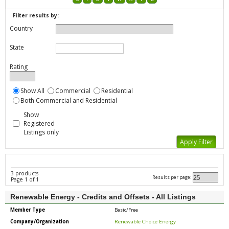
Filter results by:
Country
State
Rating
Show All
Commercial
Residential
Both Commercial and Residential
Show
Registered
Listings only
3 products
Results per page:
Page 1 of 1
Renewable Energy - Credits and Offsets - All Listings
Member Type
Basic/Free
Company/Organization
Renewable Choice Energy