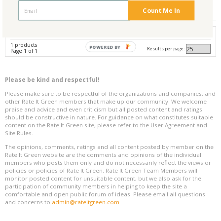
Reviews
0
Count Me In
Avg. Overall Rating
1 products
POWERED BY
Results per page:
Page 1 of 1
Please be kind and respectful!
Please make sure to be respectful of the organizations and companies, and
other Rate It Green members that make up our community. We welcome
praise and advice and even criticism but all posted content and ratings
should be constructive in nature. For guidance on what constitutes suitable
content on the Rate It Green site, please refer to the User Agreement and
Site Rules.
The opinions, comments, ratings and all content posted by member on the
Rate It Green website are the comments and opinions of the individual
members who posts them only and do not necessarily reflect the views or
policies or policies of Rate It Green. Rate It Green Team Members will
monitor posted content for unsuitable content, but we also ask for the
participation of community members in helping to keep the site a
comfortable and open public forum of ideas. Please email all questions
and concerns to
admin@rateitgreen.com