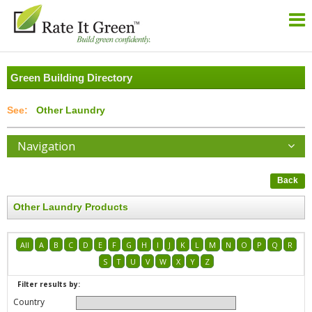
Green Building Directory
Other Laundry
Navigation
Back
Other Laundry Products
All
A
B
C
D
E
F
G
H
I
J
K
L
M
N
O
P
Q
R
S
T
U
V
W
X
Y
Z
Filter results by:
Country