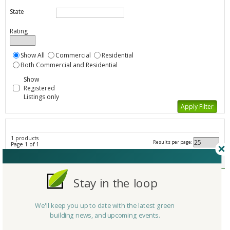
State
Rating
Show All
Commercial
Residential
Both Commercial and Residential
Show
Registered
Listings only
1 products
Results per page:
Page 1 of 1
Other Laundry - All Listings
Member Type
Stay in the loop
Company/Organization
Vollara
Product
LaundryPure
We'll keep you up to date with the latest green
Country
United States
building news, and upcoming events.
State/Province
Texas