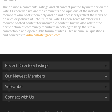
The opinions, comments, ratings and all content posted by member on the
Rate It Green website are the comments and opinions of the individual
members who posts them only and do not necessarily reflect the views or
policies or policies of Rate It Green. Rate It Green Team Members will
monitor posted content for unsuitable content, but we also ask for the
participation of community members in helping to keep the site a
comfortable and open public forum of ideas. Please email all questions
and concerns to
admin@rateitgreen.com
Recent Directory Listings
Our Newest Members
Subscribe
Connect with Us