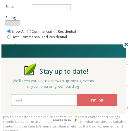
State
Rating
Show All
Commercial
Residential
Both Commercial and Residential
Show
Registered
Listings only
Stay up to date!
Your search did not find a matching product.
0 products
We'll keep you up to date with upcoming events
Results per page:
Page 1 of 0
in your area on green building
Please be kind and respectful!
I'm In!!
Please make sure to be respectful of the organizations and companies, and
other Rate It Green members that make up our community. We welcome
praise and advice and even criticism but all posted content and ratings
POWERED BY
should be constructive in nature. For guidance on what constitutes suitable
content on the Rate It Green site, please refer to the User Agreement and
Site Rules.