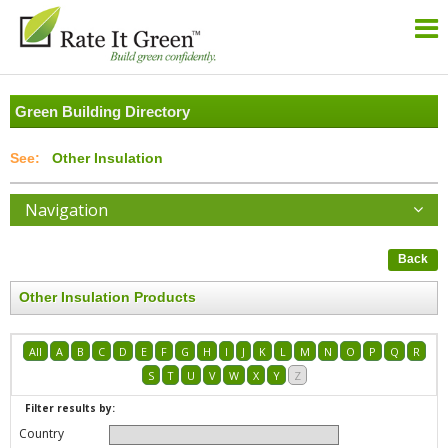
Green Building Directory
Other Insulation
Navigation
Back
Other Insulation Products
All
A
B
C
D
E
F
G
H
I
J
K
L
M
N
O
P
Q
R
S
T
U
V
W
X
Y
Z
Filter results by:
Country