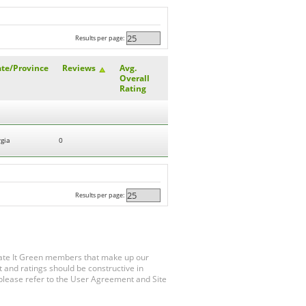
Results per page:
ate/Province
Reviews
Avg.
Overall
Rating
gia
0
Results per page:
Rate It Green members that make up our
 and ratings should be constructive in
, please refer to the User Agreement and Site