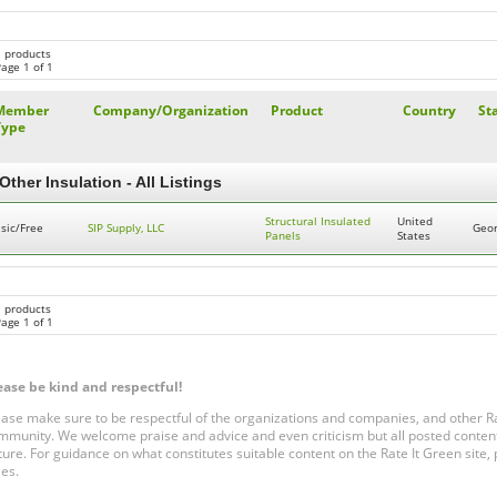
1 products
age 1 of 1
Member
Company/Organization
Product
Country
St
Type
Other Insulation - All Listings
Structural Insulated
United
sic/Free
SIP Supply, LLC
Geor
Panels
States
1 products
age 1 of 1
ease be kind and respectful!
ease make sure to be respectful of the organizations and companies, and other 
mmunity. We welcome praise and advice and even criticism but all posted content
ture. For guidance on what constitutes suitable content on the Rate It Green site
les.