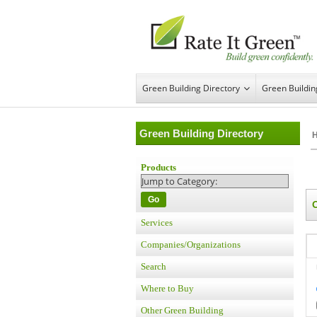
Green Building Directory
Green Buildi
Green Building Directory
Products
Go
Services
Companies/Organizations
Search
Where to Buy
Other Green Building