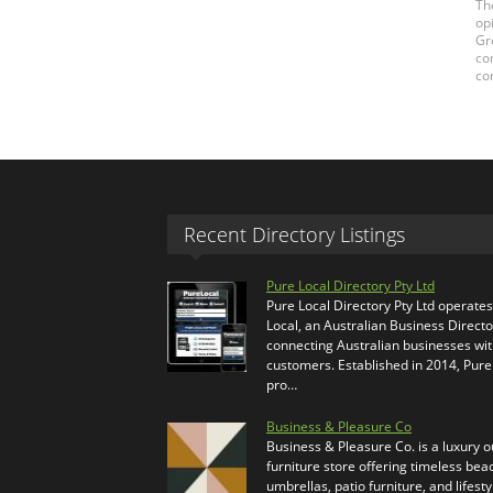
Th
op
Gr
co
co
Recent Directory Listings
Pure Local Directory Pty Ltd
Pure Local Directory Pty Ltd operate
Local, an Australian Business Directo
connecting Australian businesses wi
customers. Established in 2014, Pure
pro…
Business & Pleasure Co
Business & Pleasure Co. is a luxury 
furniture store offering timeless bea
umbrellas, patio furniture, and lifesty