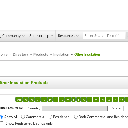
ng Community
Sponsorship
Resources
Home
»
Directory
»
Products
»
Insulation
»
Other Insulation
Other Insulation Products
All
A
B
C
D
E
F
G
H
I
J
K
L
M
N
O
P
Q
Filter results by:
Country
State
Show All
Commercial
Residential
Both Commercial and Resident
Show Registered Listings only