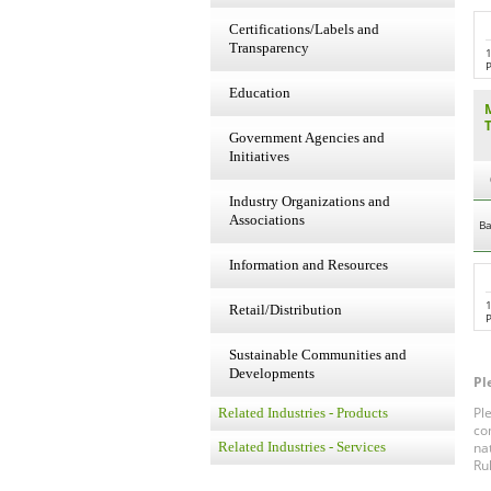
Certifications/Labels and
Transparency
P
Education
Government Agencies and
Initiatives
Industry Organizations and
Associations
Ba
Information and Resources
Retail/Distribution
P
Sustainable Communities and
Developments
Pl
Pl
Related Industries - Products
co
na
Related Industries - Services
Ru