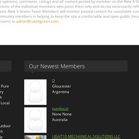
e opinions, comments, ratings and all content posted by member on the Rate It
inions of the individual members who posts them only and do not necessarily reflect
een. Rate It Green Team Members will monitor posted content for unsuitable conten
mmunity members in helping to keep the site a comfortable and open public forum
ncerns to
admin@rateitgreen.com
Our Newest Members
D
s Pure
Gloucester
ry
Argentina
th
 Local
purelocal
None None
Australia
outdoor
ch
LIGHT10 MECHANICAL SOLUTIONS LLC
le