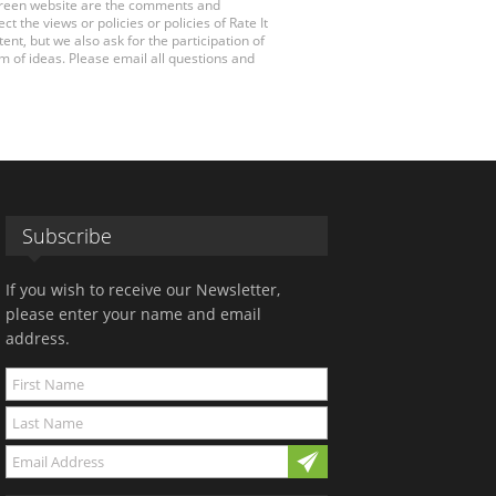
 Green website are the comments and
 the views or policies or policies of Rate It
t, but we also ask for the participation of
 of ideas. Please email all questions and
Subscribe
If you wish to receive our Newsletter,
please enter your name and email
address.