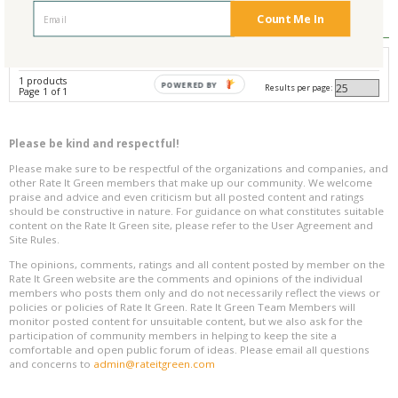
Reviews
0
Count Me In
Avg. Overall Rating
1 products
POWERED BY
Results per page:
Page 1 of 1
Please be kind and respectful!
Please make sure to be respectful of the organizations and companies, and
other Rate It Green members that make up our community. We welcome
praise and advice and even criticism but all posted content and ratings
should be constructive in nature. For guidance on what constitutes suitable
content on the Rate It Green site, please refer to the User Agreement and
Site Rules.
The opinions, comments, ratings and all content posted by member on the
Rate It Green website are the comments and opinions of the individual
members who posts them only and do not necessarily reflect the views or
policies or policies of Rate It Green. Rate It Green Team Members will
monitor posted content for unsuitable content, but we also ask for the
participation of community members in helping to keep the site a
comfortable and open public forum of ideas. Please email all questions
and concerns to
admin@rateitgreen.com