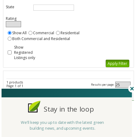
State
Rating
Show All
Commercial
Residential
Both Commercial and Residential
Show
Registered
Listings only
1 products
Results per page:
Page 1 of 1
Other Insulation - All Listings
Member Type
Stay in the loop
Company/Organization
Green Building Supply
Product
Soy-based Polyurethane Insulation (07210)
We'll keep you up to date with the latest green
Country
United States
building news, and upcoming events.
State/Province
Iowa