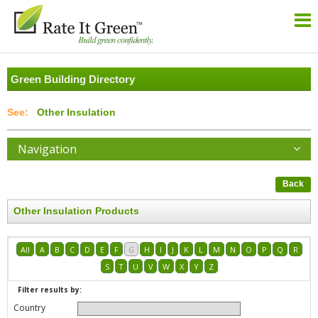
Green Building Directory
Other Insulation
Navigation
Back
Other Insulation Products
All
A
B
C
D
E
F
G
H
I
J
K
L
M
N
O
P
Q
R
S
T
U
V
W
X
Y
Z
Filter results by:
Country