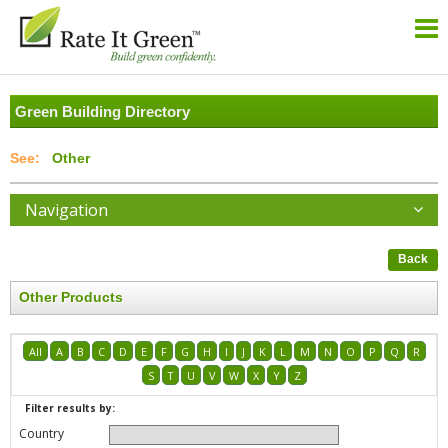
Green Building Directory
Other
Navigation
Back
Other Products
All
A
B
C
D
E
F
G
H
I
J
K
L
M
N
O
P
Q
R
S
T
U
V
W
X
Y
Z
Filter results by:
Country