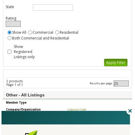
State
Rating
Show All
Commercial
Residential
Both Commercial and Residential
Show
Registered
Listings only
2 products
Results per page:
Page 1 of 1
Other - All Listings
Member Type
Company/Organization
Colonial Craft
Product
Wood Trim
Country
United States
State/Province
Wisconsin