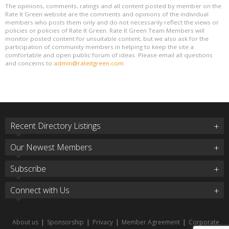
The opinions, comments, ratings and all content posted by member on the
Rate It Green website are the comments and opinions of the individual
members who posts them only and do not necessarily reflect the views or
policies or policies of Rate It Green. Rate It Green Team Members will
monitor posted content for unsuitable content, but we also ask for the
participation of community members in helping to keep the site a
comfortable and open public forum of ideas. Please email all questions
and concerns to
admin@rateitgreen.com
Recent Directory Listings
Our Newest Members
Subscribe
Connect with Us
About us
|
Sponsorship
|
Privacy
|
Member Agreement
|
Corporate