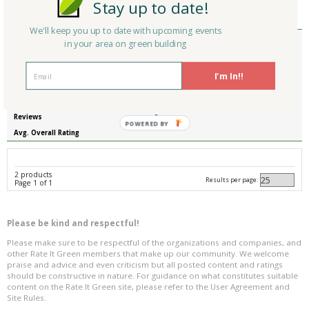
Stay up to date!
Reviews
0
Avg. Overall Rating
We'll keep you up to date with upcoming events
Member Type
in your area on green building
Company/Organization
Envirosafe Products Corporation
Product
Plastic Fabrications
I'm In!!
Country
United States
State/Province
New Jersey
Reviews
0
POWERED BY
Avg. Overall Rating
2 products
Results per page:
Page 1 of 1
Please be kind and respectful!
Please make sure to be respectful of the organizations and companies, and
other Rate It Green members that make up our community. We welcome
praise and advice and even criticism but all posted content and ratings
should be constructive in nature. For guidance on what constitutes suitable
content on the Rate It Green site, please refer to the User Agreement and
Site Rules.