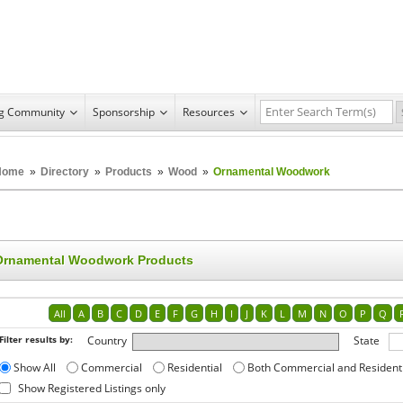
ng Community
Sponsorship
Resources
Home
»
Directory
»
Products
»
Wood
»
Ornamental Woodwork
Ornamental Woodwork Products
All
A
B
C
D
E
F
G
H
I
J
K
L
M
N
O
P
Q
Filter results by:
Country
State
Show All
Commercial
Residential
Both Commercial and Resident
Show Registered Listings only