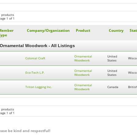
3 products
age 1 of 1
Member
Company/Organization
Product
Country
Sta
Type
Ornamental Woodwork - All Listings
Ornamental
United
Colonial Craft
Wisco
Woodwork
States
Ornamental
United
Eco-Tech L.P.
Wisco
Woodwork
States
Ornamental
Triton Logging Inc.
Canada
Briti
Woodwork
3 products
age 1 of 1
ease be kind and respectful!