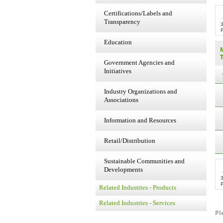
Certifications/Labels and
Transparency
P
Education
Government Agencies and
Initiatives
Industry Organizations and
Associations
Information and Resources
Retail/Distribution
Sustainable Communities and
Developments
P
Related Industries - Products
Related Industries - Services
Pl