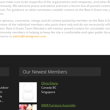
ease make sure to be respectful of the organizations and companies, and other 
mmunity. We welcome praise and advice and even criticism but all posted content
ture. For guidance on what constitutes suitable content on the Rate It Green site
les.
e opinions, comments, ratings and all content posted by member on the Rate It
inions of the individual members who posts them only and do not necessarily reflect
een. Rate It Green Team Members will monitor posted content for unsuitable conten
mmunity members in helping to keep the site a comfortable and open public forum
ncerns to
admin@rateitgreen.com
Our Newest Members
Olivia Eliana
outdoor
Canada BC
ch
Singapore
le
ra…
MMR Furniture Assembly