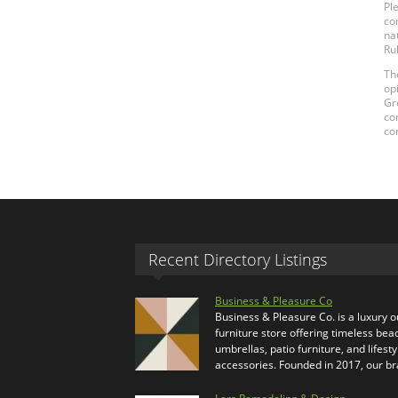
Pl
co
na
Ru
Th
op
Gr
co
co
Recent Directory Listings
Business & Pleasure Co
Business & Pleasure Co. is a luxury 
furniture store offering timeless bea
umbrellas, patio furniture, and lifesty
accessories. Founded in 2017, our b