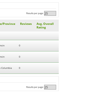
Results per page:
te/Province
Reviews
Avg. Overall
Rating
nsin
0
nsin
0
sh Columbia
0
Results per page: