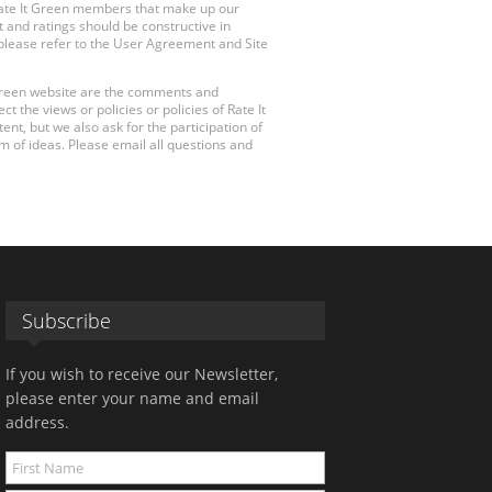
Rate It Green members that make up our
 and ratings should be constructive in
, please refer to the User Agreement and Site
 Green website are the comments and
 the views or policies or policies of Rate It
t, but we also ask for the participation of
 of ideas. Please email all questions and
Subscribe
If you wish to receive our Newsletter,
please enter your name and email
address.