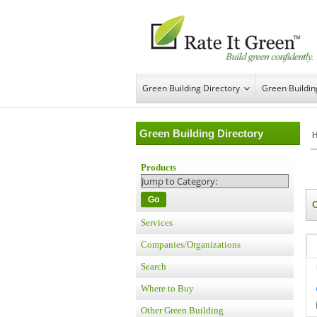
Green Building Directory
Green Buildi
Green Building Directory
Products
Go
Services
Companies/Organizations
Search
Where to Buy
Other Green Building