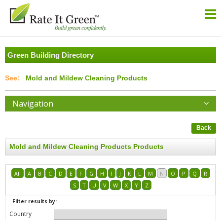
Green Building Directory
Mold and Mildew Cleaning Products
Navigation
Back
Mold and Mildew Cleaning Products Products
All
A
B
C
D
E
F
G
H
I
J
K
L
M
N
O
P
Q
R
S
T
U
V
W
X
Y
Z
Filter results by:
Country