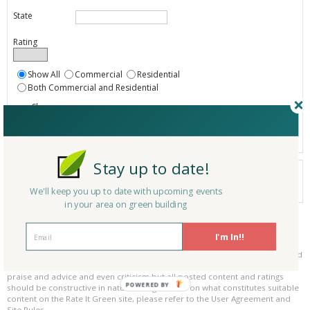
State
Rating
Show All
Commercial
Residential
Both Commercial and Residential
Show
Registered
Listings only
Stay up to date!
Your search did not find a matching product.
0 products
We'll keep you up to date with upcoming events
Results per page:
Page 1 of 0
in your area on green building
Please be kind and respectful!
I'm In!!
Please make sure to be respectful of the organizations and companies, and
other Rate It Green members that make up our community. We welcome
praise and advice and even criticism but all posted content and ratings
POWERED BY
should be constructive in nature. For guidance on what constitutes suitable
content on the Rate It Green site, please refer to the User Agreement and
Site Rules.