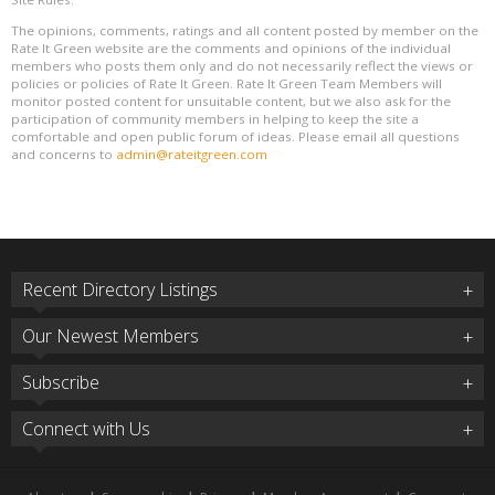
The opinions, comments, ratings and all content posted by member on the
Rate It Green website are the comments and opinions of the individual
members who posts them only and do not necessarily reflect the views or
policies or policies of Rate It Green. Rate It Green Team Members will
monitor posted content for unsuitable content, but we also ask for the
participation of community members in helping to keep the site a
comfortable and open public forum of ideas. Please email all questions
and concerns to
admin@rateitgreen.com
Recent Directory Listings
Our Newest Members
Subscribe
Connect with Us