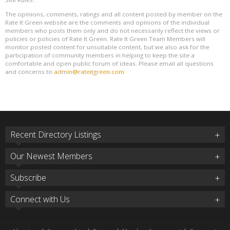
The opinions, comments, ratings and all content posted by member on the
Rate It Green website are the comments and opinions of the individual
members who posts them only and do not necessarily reflect the views or
policies or policies of Rate It Green. Rate It Green Team Members will
monitor posted content for unsuitable content, but we also ask for the
participation of community members in helping to keep the site a
comfortable and open public forum of ideas. Please email all questions
and concerns to
admin@rateitgreen.com
Recent Directory Listings
Our Newest Members
Subscribe
Connect with Us