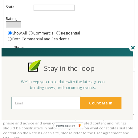
State
Rating
Show All
Commercial
Residential
Both Commercial and Residential
Show
Registered
Listings only
Stay in the loop
Your search did not find a matching product.
We'll keep you up to date with the latest green
0 products
Results per page:
Page 1 of 0
building news, and upcoming events.
Count Me In
Please be kind and respectful!
Please make sure to be respectful of the organizations and companies, and
other Rate It Green members that make up our community. We welcome
praise and advice and even criticism but all posted content and ratings
POWERED BY
should be constructive in nature. For guidance on what constitutes suitable
content on the Rate It Green site, please refer to the User Agreement and
Site Rules.