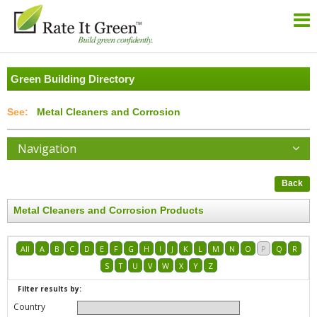
Green Building Directory
Metal Cleaners and Corrosion
Navigation
Back
Metal Cleaners and Corrosion Products
All
A
B
C
D
E
F
G
H
I
J
K
L
M
N
O
P
Q
R
S
T
U
V
W
X
Y
Z
Filter results by:
Country