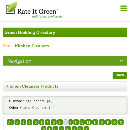
Green Building Directory
Kitchen Cleaners
Navigation
Back
Kitchen Cleaners Products
Dishwashing Cleaners
[4 ]
Other Kitchen Cleaners
[1 ]
All
A
B
C
D
E
F
G
H
I
J
K
L
M
N
O
P
Q
R
S
T
U
V
W
X
Y
Z