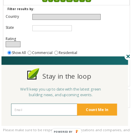
Filter results by:
Country
State
Rating
Show All
Commercial
Residential
Both Commercial and Residential
Show
Registered
Stay in the loop
Listings only
We'll keep you up to date with the latest green
Your search did not find a matching product.
building news, and upcoming events.
0 products
Results per page:
Page 1 of 0
Count Me In
Please be kind and respectful!
Please make sure to be respectful of the organizations and companies, and
POWERED BY