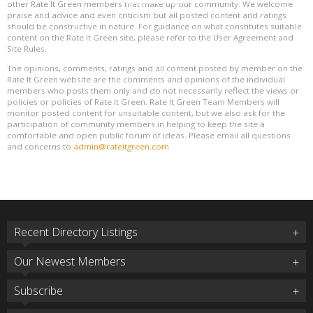
other Rate It Green members that make up our community. We welcome
praise and advice and even criticism but all posted content and ratings
should be constructive in nature. For guidance on what constitutes suitable
content on the Rate It Green site, please refer to the User Agreement and
Site Rules.
The opinions, comments, ratings and all content posted by member on the
Rate It Green website are the comments and opinions of the individual
members who posts them only and do not necessarily reflect the views or
policies or policies of Rate It Green. Rate It Green Team Members will
monitor posted content for unsuitable content, but we also ask for the
participation of community members in helping to keep the site a
comfortable and open public forum of ideas. Please email all questions
and concerns to
admin@rateitgreen.com
Recent Directory Listings
Our Newest Members
Subscribe