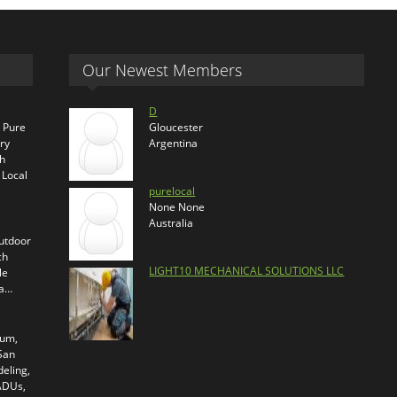
Our Newest Members
D
s Pure
Gloucester
ry
Argentina
th
 Local
purelocal
None None
Australia
outdoor
ch
LIGHT10 MECHANICAL SOLUTIONS LLC
le
ra…
ium,
 San
eling,
 ADUs,