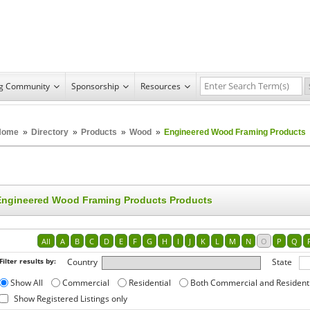
ng Community
Sponsorship
Resources
Home
»
Directory
»
Products
»
Wood
»
Engineered Wood Framing Products
Engineered Wood Framing Products Products
All
A
B
C
D
E
F
G
H
I
J
K
L
M
N
O
P
Q
Filter results by:
Country
State
Show All
Commercial
Residential
Both Commercial and Resident
Show Registered Listings only