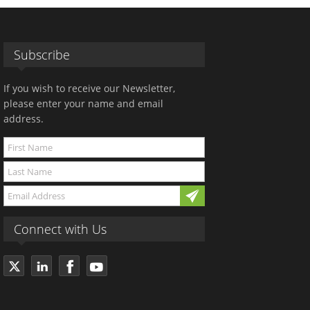
Subscribe
If you wish to receive our Newsletter,
please enter your name and email
address.
Connect with Us