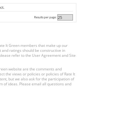
ct.
Results per page:
Rate It Green members that make up our
 and ratings should be constructive in
, please refer to the User Agreement and Site
 Green website are the comments and
 the views or policies or policies of Rate It
t, but we also ask for the participation of
 of ideas. Please email all questions and