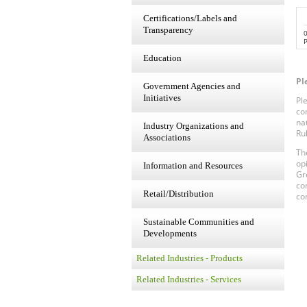
Certifications/Labels and
Transparency
P
Education
Pl
Government Agencies and
Initiatives
Pl
co
na
Industry Organizations and
Ru
Associations
Th
op
Information and Resources
Gr
co
Retail/Distribution
co
Sustainable Communities and
Developments
Related Industries - Products
Related Industries - Services