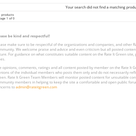
Your search did not find a matching produ
0 products
age 1 of 0
ease be kind and respectful!
ease make sure to be respectful of the organizations and companies, and other 
mmunity. We welcome praise and advice and even criticism but all posted content
ture. For guidance on what constitutes suitable content on the Rate It Green site
les.
e opinions, comments, ratings and all content posted by member on the Rate It
inions of the individual members who posts them only and do not necessarily reflect
een. Rate It Green Team Members will monitor posted content for unsuitable conten
mmunity members in helping to keep the site a comfortable and open public forum
ncerns to
admin@rateitgreen.com