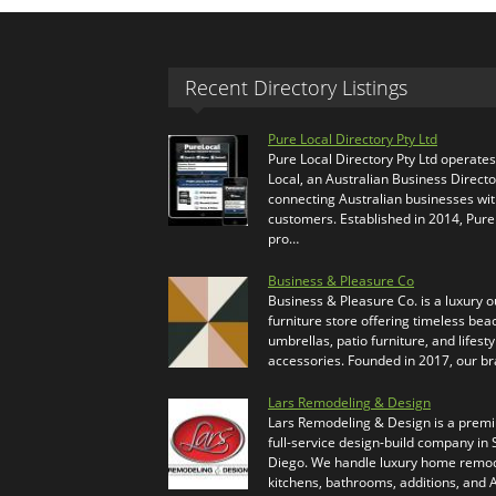
Recent Directory Listings
Pure Local Directory Pty Ltd
Pure Local Directory Pty Ltd operate
Local, an Australian Business Directo
connecting Australian businesses wi
customers. Established in 2014, Pure
pro…
Business & Pleasure Co
Business & Pleasure Co. is a luxury 
furniture store offering timeless bea
umbrellas, patio furniture, and lifesty
accessories. Founded in 2017, our b
Lars Remodeling & Design
Lars Remodeling & Design is a prem
full-service design-build company in
Diego. We handle luxury home remod
kitchens, bathrooms, additions, and