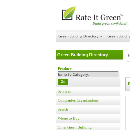
Green Building Directory
Green Buildi
Green Building Directory
Products
Go
Services
Companies/Organizations
Search
Where to Buy
Other Green Building