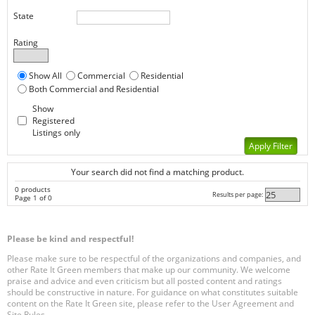
State
Rating
Show All
Commercial
Residential
Both Commercial and Residential
Show
Registered
Listings only
Your search did not find a matching product.
0 products
Results per page:
Page 1 of 0
Please be kind and respectful!
Please make sure to be respectful of the organizations and companies, and
other Rate It Green members that make up our community. We welcome
praise and advice and even criticism but all posted content and ratings
should be constructive in nature. For guidance on what constitutes suitable
content on the Rate It Green site, please refer to the User Agreement and
Site Rules.