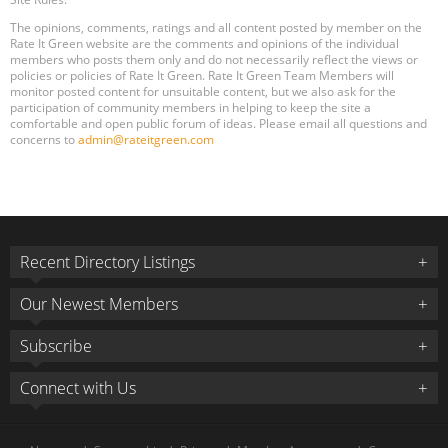
The opinions, comments, ratings and all content posted by member on the
Rate It Green website are the comments and opinions of the individual
members who posts them only and do not necessarily reflect the views or
policies or policies of Rate It Green. Rate It Green Team Members will
monitor posted content for unsuitable content, but we also ask for the
participation of community members in helping to keep the site a
comfortable and open public forum of ideas. Please email all questions and
concerns to
admin@rateitgreen.com
Recent Directory Listings
Our Newest Members
Subscribe
Connect with Us