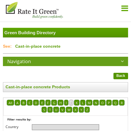
Green Building Directory
Cast-in-place concrete
Navigation
Back
Cast-in-place concrete Products
All
A
B
C
D
E
F
G
H
I
J
K
L
M
N
O
P
Q
R
S
T
U
V
W
X
Y
Z
Filter results by:
Country