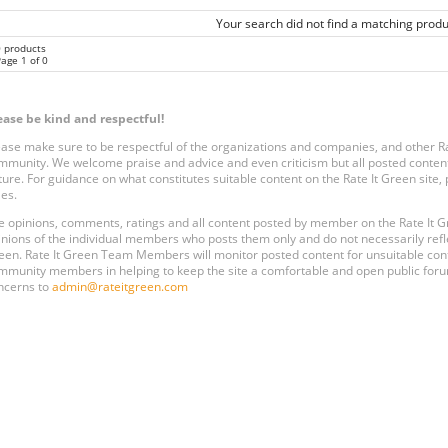
Your search did not find a matching produ
0 products
age 1 of 0
ease be kind and respectful!
ease make sure to be respectful of the organizations and companies, and other 
mmunity. We welcome praise and advice and even criticism but all posted content
ture. For guidance on what constitutes suitable content on the Rate It Green site
les.
e opinions, comments, ratings and all content posted by member on the Rate It
inions of the individual members who posts them only and do not necessarily reflect
een. Rate It Green Team Members will monitor posted content for unsuitable conten
mmunity members in helping to keep the site a comfortable and open public forum
ncerns to
admin@rateitgreen.com