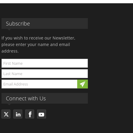
Subscribe
If you wish to receive our Newsletter,
please enter your name and email
address.
Connect with Us