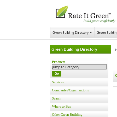
Green Building Directory
Green Buildi
Green Building Directory
Products
Go
Services
Companies/Organizations
Search
Where to Buy
Other Green Building