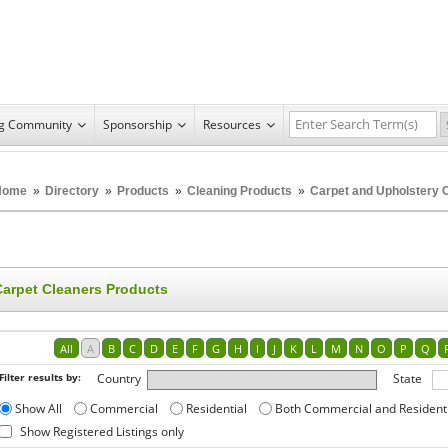
ng Community
Sponsorship
Resources
Home
»
Directory
»
Products
»
Cleaning Products
»
Carpet and Upholstery 
Carpet Cleaners Products
All
A
B
C
D
E
F
G
H
I
J
K
L
M
N
O
P
Q
Filter results by:
Country
State
Show All
Commercial
Residential
Both Commercial and Resident
Show Registered Listings only