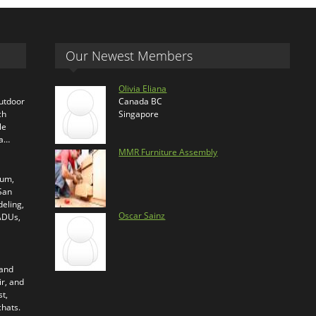
Our Newest Members
Olivia Eliana
outdoor
Canada BC
ch
Singapore
le
ra…
MMR Furniture Assembly
ium,
 San
eling,
Oscar Sainz
 ADUs,
 and
ir, and
t,
chats.