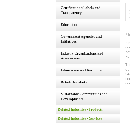
Certifications/Labels and
Transparency
P
Education
Pl
Government Agencies and
Initiatives
Pl
co
na
Industry Organizations and
Ru
Associations
Th
op
Information and Resources
Gr
co
Retail/Distribution
co
Sustainable Communities and
Developments
Related Industries - Products
Related Industries - Services