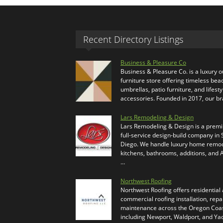
Recent Directory Listings
Business & Pleasure Co
Business & Pleasure Co. is a luxury 
furniture store offering timeless bea
umbrellas, patio furniture, and lifesty
accessories. Founded in 2017, our b
Lars Remodeling & Design
Lars Remodeling & Design is a prem
full-service design-build company in
Diego. We handle luxury home remod
kitchens, bathrooms, additions, and
…
Northwest Roofing
Northwest Roofing offers residential
commercial roofing installation, repa
maintenance across the Oregon Coas
including Newport, Waldport, and Ya