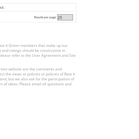
ct.
Results per page:
Rate It Green members that make up our
 and ratings should be constructive in
, please refer to the User Agreement and Site
 Green website are the comments and
 the views or policies or policies of Rate It
t, but we also ask for the participation of
 of ideas. Please email all questions and