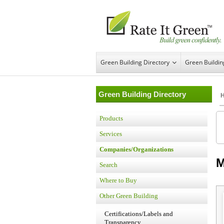
Green Building Directory
Green Buildi
Green Building Directory
Products
Services
Companies/Organizations
M
Search
Where to Buy
Other Green Building
Certifications/Labels and
Transparency