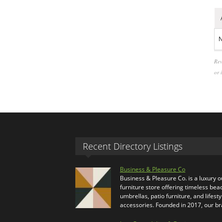
N
Rev
or 
Recent Directory Listings
Business & Pleasure Co
Business & Pleasure Co. is a luxury 
furniture store offering timeless bea
umbrellas, patio furniture, and lifesty
accessories. Founded in 2017, our b