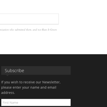
anization who submitted them, and not Rate It Green
Subscribe
If you wish to receive our Newsletter,
please enter your name and email
address.