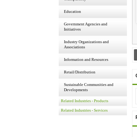
Education
Government Agencies and
Initiatives
Industry Organizations and
Associations
Information and Resources
Retail/Distribution
Sustainable Communities and
Developments
Related Industries - Products
Related Industries - Services