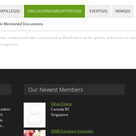
ARTICLES(0)
DISCUSSIONS/GROUP POSTS(0)
EVENTS(0)
NEWS(0)
o Mentioned Discussions.
iews, comments and other content posted on Rate It Green are the opinions of the person or org
its employees.
Our Newest Members
Olivia Eliana
outdoor
Canada BC
ch
Singapore
le
ra…
MMR Furniture Assembly