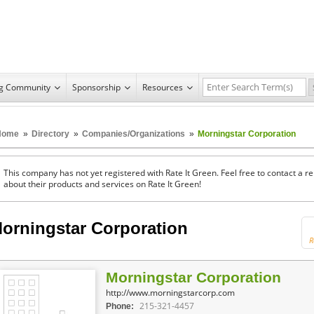
ng Community
Sponsorship
Resources
Home
»
Directory
»
Companies/Organizations
»
Morningstar Corporation
This company has not yet registered with Rate It Green. Feel free to contact a 
about their products and services on Rate It Green!
orningstar Corporation
R
Morningstar Corporation
http://www.morningstarcorp.com
215-321-4457
Phone: