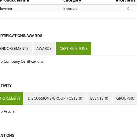
Inverter
Inverters
0
RTIFICATIONS/AWARDS
ENDORSEMENTS
AWARDS
CERTIFICATIONS
o Company Certifications.
TIVITY
ARTICLES(0)
DISCUSSIONS/GROUP POSTS(0)
EVENTS(0)
GROUPS(0)
o Article.
NTIONS