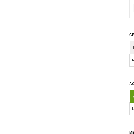
CE
N
AC
N
ME