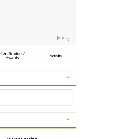
Flag
Certifications/
Activity
Awards
Average Rating