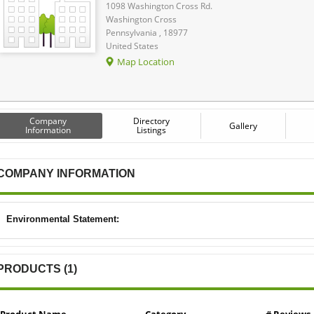
1098 Washington Cross Rd.
Washington Cross
Pennsylvania , 18977
United States
Map Location
Company
Directory
Gallery
Information
Listings
COMPANY INFORMATION
Environmental Statement:
PRODUCTS (1)
Product Name
Category
# Reviews