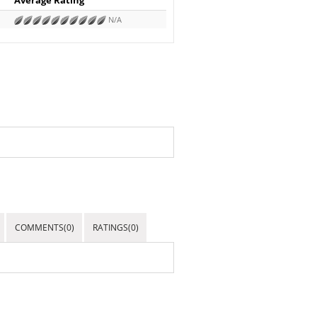
N/A
COMMENTS(0)
RATINGS(0)