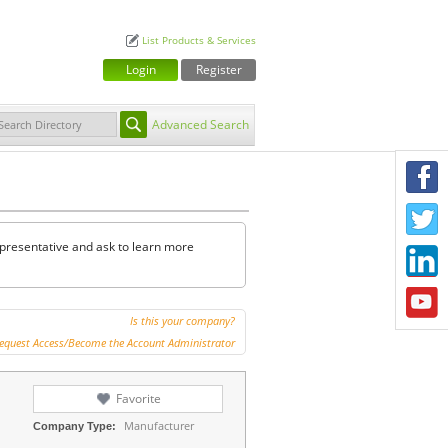
List Products & Services
Login
Register
Advanced Search
F
T
representative and ask to learn more
L
Y
Is this your company?
equest Access/Become the Account Administrator
Favorite
Manufacturer
Company Type: