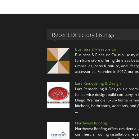
Recent Directory Listings
Business & Pleasure Co
Business & Pleasure Co. is a luxury 
furniture store offering timeless bea
umbrellas, patio furniture, and lifesty
accessories. Founded in 2017, our b
Lars Remodeling & Design
Lars Remodeling & Design is a prem
full-service design-build company in
Diego. We handle luxury home remod
kitchens, bathrooms, additions, and
…
Northwest Roofing
Northwest Roofing offers residential
commercial roofing installation, repa