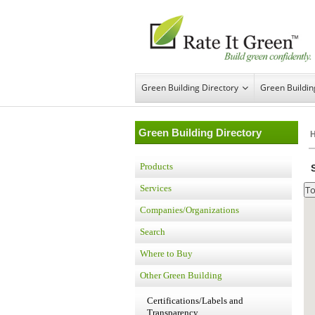
Green Building Directory
Green Buildi
Green Building Directory
Products
Services
Companies/Organizations
Search
Where to Buy
Other Green Building
Certifications/Labels and
Transparency