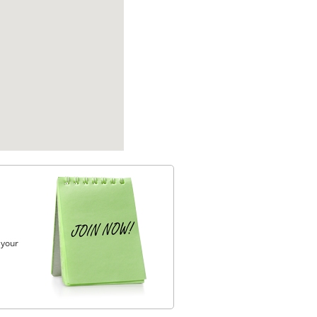
, your