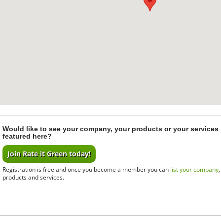
Would like to see your company, your products or your services
featured here?
Join Rate it Green today!
Registration is free and once you become a member you can
list your company
products and services.