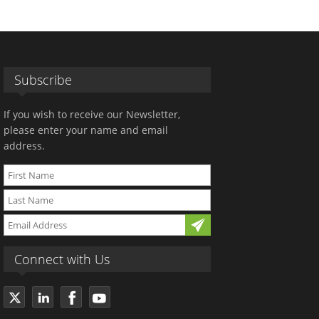
Subscribe
If you wish to receive our Newsletter,
please enter your name and email
address.
Connect with Us