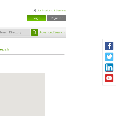
List Products & Services
Login
Register
Advanced Search
F
earch
T
L
Y