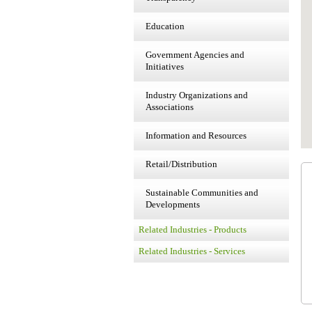
Education
Government Agencies and
Initiatives
Industry Organizations and
Associations
Information and Resources
Retail/Distribution
Sustainable Communities and
Developments
Related Industries - Products
Related Industries - Services