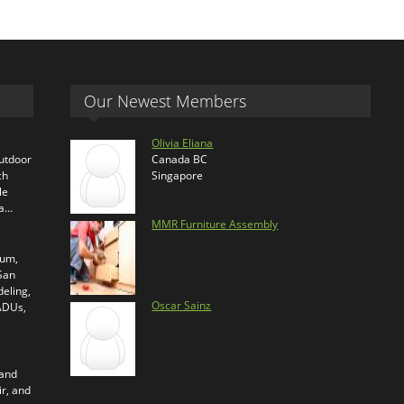
Our Newest Members
Olivia Eliana
outdoor
Canada BC
ch
Singapore
le
ra…
MMR Furniture Assembly
ium,
 San
eling,
Oscar Sainz
 ADUs,
 and
ir, and