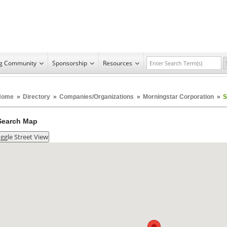
ng Community
Sponsorship
Resources
Home
»
Directory
»
Companies/Organizations
»
Morningstar Corporation
»
S
Search Map