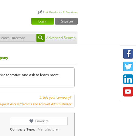
List Products & Services
Login
Register
Advanced Search
F
mpany
T
representative and ask to learn more
L
Y
Is this your company?
equest Access/Become the Account Administrator
Favorite
Manufacturer
Company Type: