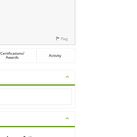
Flag
Certifications/
Activity
Awards