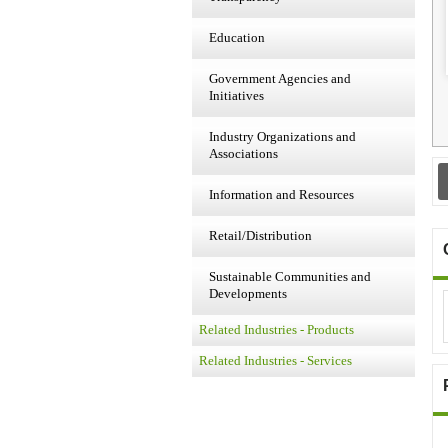
Education
Government Agencies and
Initiatives
Industry Organizations and
Associations
Information and Resources
Retail/Distribution
Sustainable Communities and
Developments
Related Industries - Products
Related Industries - Services