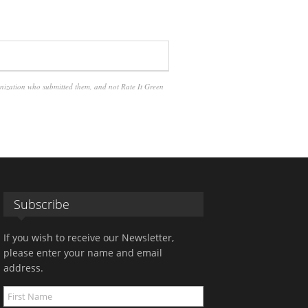
anization who submitted them, and not Rate It Green
Subscribe
If you wish to receive our Newsletter,
please enter your name and email
address.