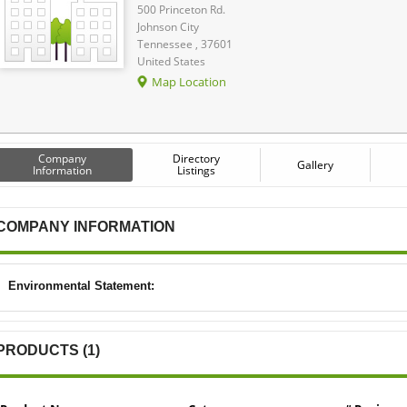
500 Princeton Rd.
Johnson City
Tennessee , 37601
United States
Map Location
Company
Directory
Gallery
Information
Listings
COMPANY INFORMATION
Environmental Statement:
PRODUCTS (1)