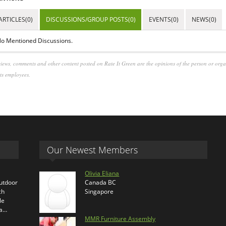
ARTICLES(0)
DISCUSSIONS/GROUP POSTS(0)
EVENTS(0)
NEWS(0)
o Mentioned Discussions.
iews, comments and other content posted on Rate It Green are the opinions of the person or org
its employees.
Our Newest Members
Olivia Eliana
outdoor
Canada BC
ch
Singapore
le
ra…
MMR Furniture Assembly