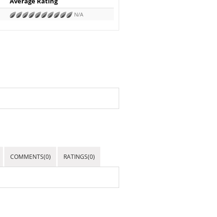
Average Rating
N/A
COMMENTS(0)
RATINGS(0)