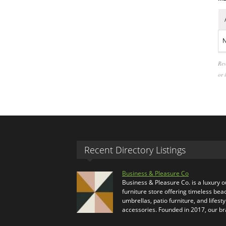
N
Rev
or 
Recent Directory Listings
Business & Pleasure Co
Business & Pleasure Co. is a luxury 
furniture store offering timeless bea
umbrellas, patio furniture, and lifesty
accessories. Founded in 2017, our b