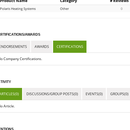
Product Name
Category
# Reviews
Polaris Heating Systems
Other
0
RTIFICATIONS/AWARDS
ENDORSEMENTS
AWARDS
CERTIFICATIONS
o Company Certifications.
TIVITY
ARTICLES(0)
DISCUSSIONS/GROUP POSTS(0)
EVENTS(0)
GROUPS(0)
o Article.
NTIONS