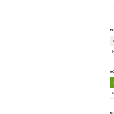
CE
N
AC
N
ME