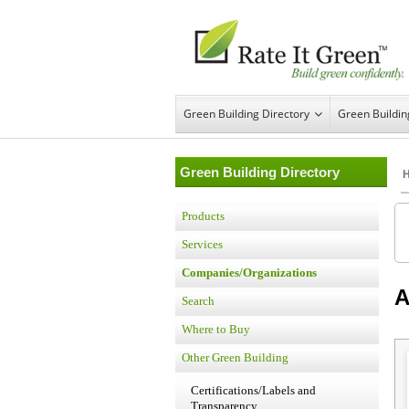
Green Building Directory
Green Buildi
Green Building Directory
Products
Services
Companies/Organizations
A
Search
Where to Buy
Other Green Building
Certifications/Labels and
Transparency