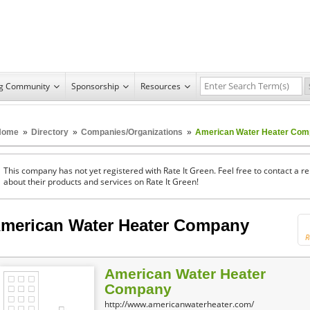
ng Community
Sponsorship
Resources
Home
»
Directory
»
Companies/Organizations
»
American Water Heater Co
This company has not yet registered with Rate It Green. Feel free to contact a 
about their products and services on Rate It Green!
merican Water Heater Company
R
American Water Heater
Company
http://www.americanwaterheater.com/