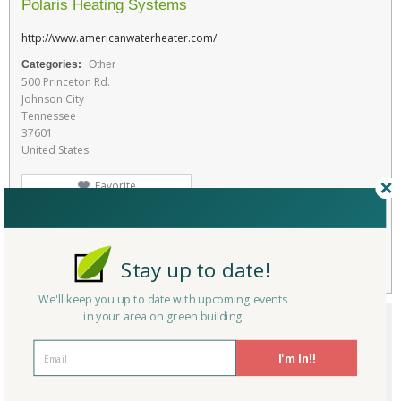
Polaris Heating Systems
http://www.americanwaterheater.com/
Categories:
Other
500 Princeton Rd.
Johnson City
Tennessee
37601
United States
Favorite
RATE THIS PRODUCT
Flag
Stay up to date!
We'll keep you up to date with upcoming events
in your area on green building
I'm In!!