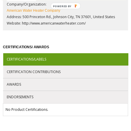
Company/Organization:
POWERED BY
American Water Heater Company
Address: 500 Princeton Rd., Johnson City, TN 37601, United States
Website:
http://www.americanwaterheater.com/
CERTIFICATIONS/ AWARDS
CERTIFICATIONS/LABELS
CERTIFICATION CONTRIBUTIONS
AWARDS
ENDORSEMENTS
No Product Certifications.