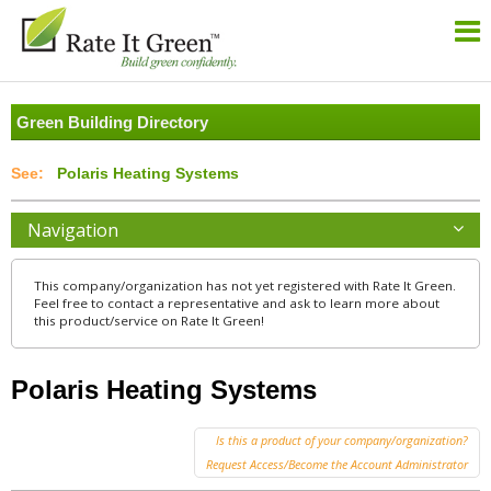
Green Building Directory
Polaris Heating Systems
Navigation
This company/organization has not yet registered with Rate It Green.
Feel free to contact a representative and ask to learn more about
this product/service on Rate It Green!
Polaris Heating Systems
Is this a product of your company/organization?
Request Access/Become the Account Administrator