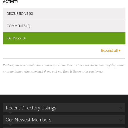
ACTIVITY
DISCUSSIONS (0)
COMMENTS (0)
RATINGS (0)
Expand all +
Reviews, comments and other content posted on Rate It Green are the opinions of the person
or organization who submitted them, and not Rate It Green or its employees.
Recent Directory Listings
Our Newest Members