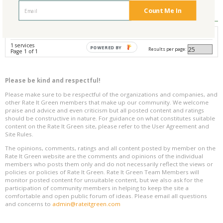
Reviews
0
Count Me In
Avg. Overall Rating
1 services
POWERED BY
Results per page:
Page 1 of 1
Please be kind and respectful!
Please make sure to be respectful of the organizations and companies, and
other Rate It Green members that make up our community. We welcome
praise and advice and even criticism but all posted content and ratings
should be constructive in nature. For guidance on what constitutes suitable
content on the Rate It Green site, please refer to the User Agreement and
Site Rules.
The opinions, comments, ratings and all content posted by member on the
Rate It Green website are the comments and opinions of the individual
members who posts them only and do not necessarily reflect the views or
policies or policies of Rate It Green. Rate It Green Team Members will
monitor posted content for unsuitable content, but we also ask for the
participation of community members in helping to keep the site a
comfortable and open public forum of ideas. Please email all questions
and concerns to
admin@rateitgreen.com