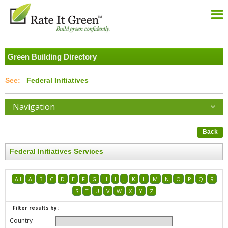
Green Building Directory
Federal Initiatives
Navigation
Back
Federal Initiatives Services
All
A
B
C
D
E
F
G
H
I
J
K
L
M
N
O
P
Q
R
S
T
U
V
W
X
Y
Z
Filter results by:
Country