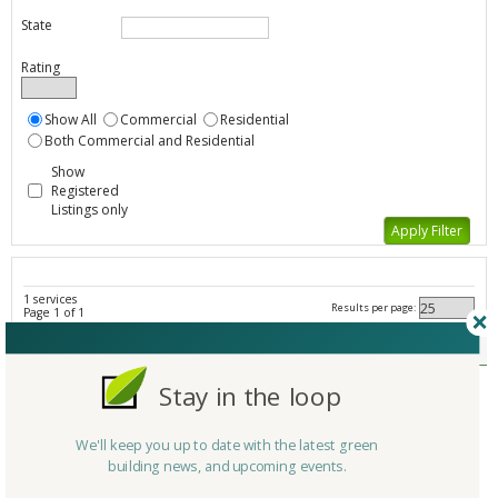
State
Rating
Show All
Commercial
Residential
Both Commercial and Residential
Show
Registered
Listings only
1 services
Results per page:
Page 1 of 1
Federal Initiatives - All Listings
Member Type
Stay in the loop
Company/Organization
ENERGY STAR Challenge
Service
Government Initiative/Agency
We'll keep you up to date with the latest green
Country
United States
building news, and upcoming events.
State/Province
District Of Columbia