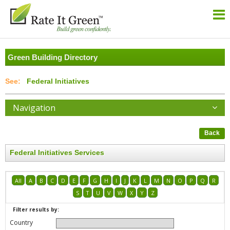
Green Building Directory
Federal Initiatives
Navigation
Back
Federal Initiatives Services
All
A
B
C
D
E
F
G
H
I
J
K
L
M
N
O
P
Q
R
S
T
U
V
W
X
Y
Z
Filter results by:
Country