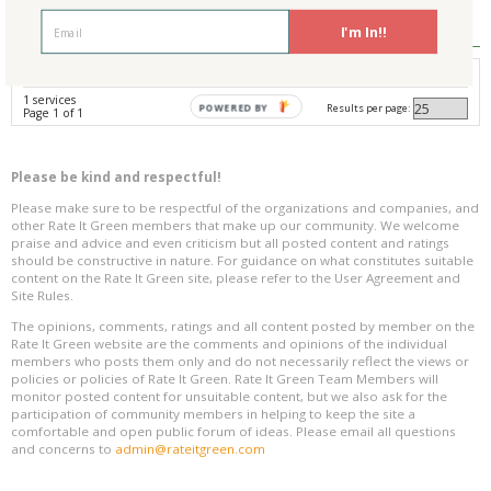
Reviews
0
I'm In!!
Avg. Overall Rating
1 services
Results per page:
POWERED BY
Page 1 of 1
Please be kind and respectful!
Please make sure to be respectful of the organizations and companies, and
other Rate It Green members that make up our community. We welcome
praise and advice and even criticism but all posted content and ratings
should be constructive in nature. For guidance on what constitutes suitable
content on the Rate It Green site, please refer to the User Agreement and
Site Rules.
The opinions, comments, ratings and all content posted by member on the
Rate It Green website are the comments and opinions of the individual
members who posts them only and do not necessarily reflect the views or
policies or policies of Rate It Green. Rate It Green Team Members will
monitor posted content for unsuitable content, but we also ask for the
participation of community members in helping to keep the site a
comfortable and open public forum of ideas. Please email all questions
and concerns to
admin@rateitgreen.com