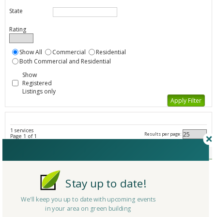
State
Rating
Show All
Commercial
Residential
Both Commercial and Residential
Show
Registered
Listings only
1 services
Results per page:
Page 1 of 1
Federal Initiatives - All Listings
Member Type
Company/Organization
ENERGY STAR Challenge
Stay up to date!
Service
Government Initiative/Agency
Country
United States
We'll keep you up to date with upcoming events
in your area on green building
State/Province
District Of Columbia