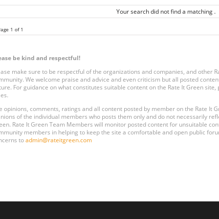
Your search did not find a matching .
age 1 of 1
ease be kind and respectful!
ease make sure to be respectful of the organizations and companies, and other 
mmunity. We welcome praise and advice and even criticism but all posted content
ture. For guidance on what constitutes suitable content on the Rate It Green site
les.
e opinions, comments, ratings and all content posted by member on the Rate It
inions of the individual members who posts them only and do not necessarily reflect
een. Rate It Green Team Members will monitor posted content for unsuitable conten
mmunity members in helping to keep the site a comfortable and open public forum
ncerns to
admin@rateitgreen.com