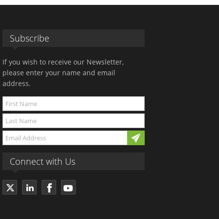
Subscribe
If you wish to receive our Newsletter,
please enter your name and email
address.
Connect with Us