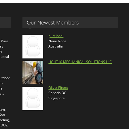
Our Newest Members
purelocal
s Pure
None None
ry
Australia
th
 Local
LIGHT10 MECHANICAL SOLUTIONS LLC
outdoor
ch
Olivia Eliana
le
Canada BC
ra…
Singapore
ium,
 San
eling,
 ADUs,