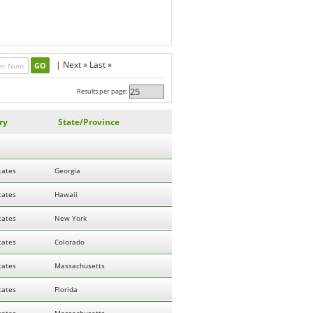
|
Next »
Last »
Results per page:
ry
State/Province
tates
Georgia
tates
Hawaii
tates
New York
tates
Colorado
tates
Massachusetts
tates
Florida