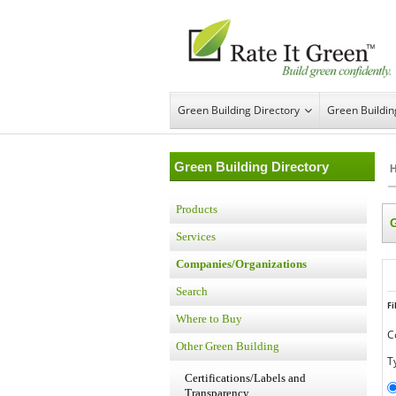
Green Building Directory
Green Buildi
Green Building Directory
Products
Services
Companies/Organizations
Search
Fi
Where to Buy
C
Other Green Building
T
Certifications/Labels and
Transparency