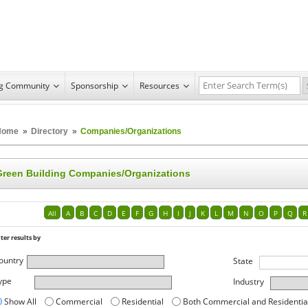
ng Community
Sponsorship
Resources
Home
»
Directory
»
Companies/Organizations
Green Building Companies/Organizations
All
A
B
C
D
E
F
G
H
I
J
K
L
M
N
O
P
Q
R
lter results by
ountry
State
ype
Industry
Show All
Commercial
Residential
Both Commercial and Residentia