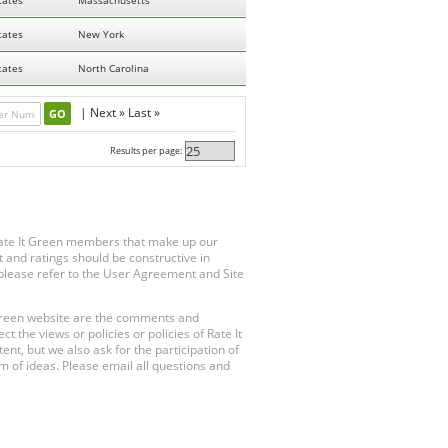
tates
Massachusetts
tates
New York
tates
North Carolina
|
Next »
Last »
Results per page:
Rate It Green members that make up our
 and ratings should be constructive in
, please refer to the User Agreement and Site
 Green website are the comments and
 the views or policies or policies of Rate It
t, but we also ask for the participation of
 of ideas. Please email all questions and