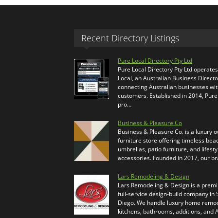
Recent Directory Listings
Pure Local Directory Pty Ltd
Pure Local Directory Pty Ltd operate
Local, an Australian Business Directo
connecting Australian businesses wi
customers. Established in 2014, Pure
pro…
Business & Pleasure Co
Business & Pleasure Co. is a luxury 
furniture store offering timeless bea
umbrellas, patio furniture, and lifesty
accessories. Founded in 2017, our b
Lars Remodeling & Design
Lars Remodeling & Design is a prem
full-service design-build company in
Diego. We handle luxury home remod
kitchens, bathrooms, additions, and