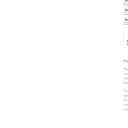
Ba
Ba
Ba
Pl
Pl
co
na
Ru
Th
op
Gr
co
co