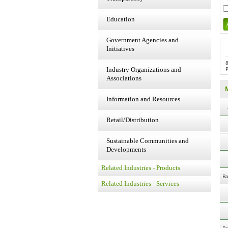
Education
Government Agencies and
Initiatives
Industry Organizations and
Associations
Information and Resources
Retail/Distribution
Sustainable Communities and
Developments
Related Industries - Products
Ba
Related Industries - Services