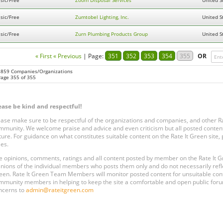
sic/Free
Zoom Disposal Services
United S
sic/Free
Zumtobel Lighting, Inc.
United S
sic/Free
Zurn Plumbing Products Group
United S
« First
« Previous
|
Page:
351
352
353
354
355
OR
8859 Companies/Organizations
Page 355 of 355
ease be kind and respectful!
ease make sure to be respectful of the organizations and companies, and other 
mmunity. We welcome praise and advice and even criticism but all posted content
ture. For guidance on what constitutes suitable content on the Rate It Green site
les.
e opinions, comments, ratings and all content posted by member on the Rate It
inions of the individual members who posts them only and do not necessarily reflect
een. Rate It Green Team Members will monitor posted content for unsuitable conten
mmunity members in helping to keep the site a comfortable and open public forum
ncerns to
admin@rateitgreen.com