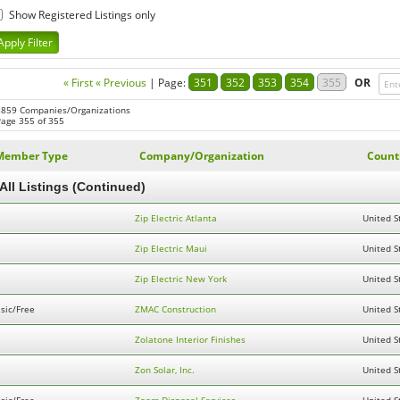
Show Registered Listings only
« First
« Previous
|
Page:
351
352
353
354
355
OR
8859 Companies/Organizations
Page 355 of 355
Member Type
Company/Organization
Count
All Listings (Continued)
Zip Electric Atlanta
United S
Zip Electric Maui
United S
Zip Electric New York
United S
sic/Free
ZMAC Construction
United S
Zolatone Interior Finishes
United S
Zon Solar, Inc.
United S