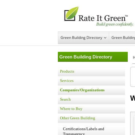
Green Building Directory
Green Buildi
Green Building Directory
Products
Services
Companies/Organizations
W
Search
Where to Buy
Other Green Building
Certifications/Labels and
Transparency