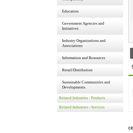
Education
Government Agencies and
Initiatives
Industry Organizations and
Associations
Information and Resources
Retail/Distribution
Sustainable Communities and
Developments
Related Industries - Products
Related Industries - Services
CE