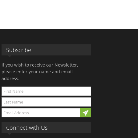
Subscribe
If you wish to receive our Newsletter,
please enter your name and email
address.
Connect with Us