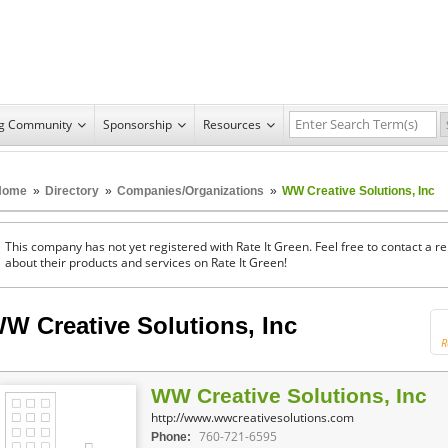
ng Community
Sponsorship
Resources
Home
»
Directory
»
Companies/Organizations
»
WW Creative Solutions, Inc
This company has not yet registered with Rate It Green. Feel free to contact a 
about their products and services on Rate It Green!
W Creative Solutions, Inc
R
WW Creative Solutions, Inc
http://www.wwcreativesolutions.com
760-721-6595
Phone: