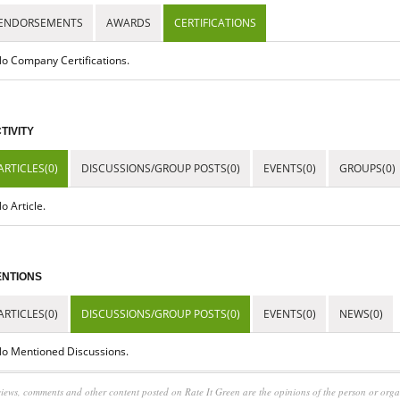
ENDORSEMENTS
AWARDS
CERTIFICATIONS
o Company Certifications.
TIVITY
ARTICLES(0)
DISCUSSIONS/GROUP POSTS(0)
EVENTS(0)
GROUPS(0)
o Article.
NTIONS
ARTICLES(0)
DISCUSSIONS/GROUP POSTS(0)
EVENTS(0)
NEWS(0)
o Mentioned Discussions.
iews, comments and other content posted on Rate It Green are the opinions of the person or org