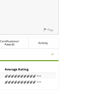
Flag
Certifications/
Activity
Awards
Average Rating
N/A
N/A