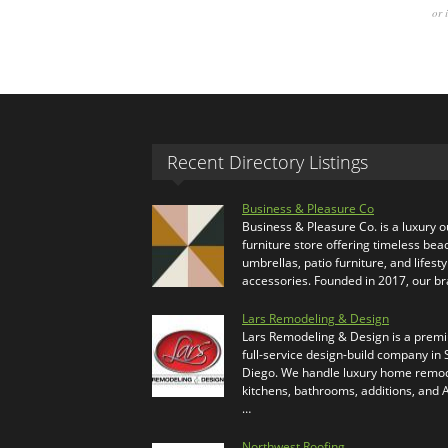
or 
Recent Directory Listings
Business & Pleasure Co
Business & Pleasure Co. is a luxury 
furniture store offering timeless bea
umbrellas, patio furniture, and lifesty
accessories. Founded in 2017, our b
Lars Remodeling & Design
Lars Remodeling & Design is a prem
full-service design-build company in
Diego. We handle luxury home remod
kitchens, bathrooms, additions, and
…
Northwest Roofing