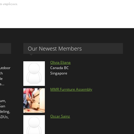
its employees.
Our Newest Members
Olivia Eliana
outdoor
Canada BC
ch
Singapore
le
ra…
MMR Furniture Assembly
ium,
 San
eling,
Oscar Sainz
 ADUs,