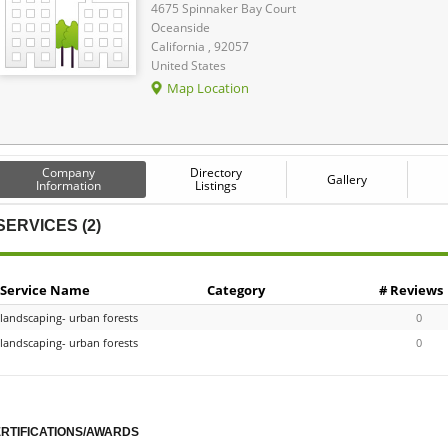
4675 Spinnaker Bay Court
Oceanside
California , 92057
United States
Map Location
Company
Directory
Gallery
Information
Listings
SERVICES (2)
Service Name
Category
# Reviews
landscaping- urban forests
0
landscaping- urban forests
0
RTIFICATIONS/AWARDS