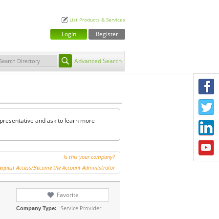
List Products & Services
Login
Register
Advanced Search
F
T
representative and ask to learn more
L
Y
Is this your company?
equest Access/Become the Account Administrator
Favorite
Service Provider
Company Type: