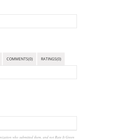
COMMENTS(0)
RATINGS(0)
anization who submitted them, and not Rate It Green