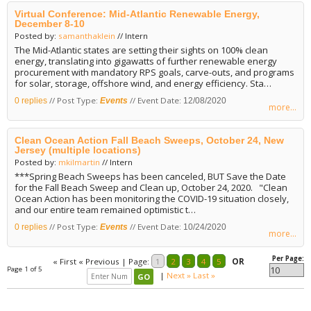
Virtual Conference: Mid-Atlantic Renewable Energy,
December 8-10
Posted by:
samanthaklein
// Intern
The Mid-Atlantic states are setting their sights on 100% clean
energy, translating into gigawatts of further renewable energy
procurement with mandatory RPS goals, carve-outs, and programs
for solar, storage, offshore wind, and energy efficiency. Sta…
// Post Type:
// Event Date:
0 replies
Events
12/08/2020
more...
Clean Ocean Action Fall Beach Sweeps, October 24, New
Jersey (multiple locations)
Posted by:
mkilmartin
// Intern
***Spring Beach Sweeps has been canceled, BUT Save the Date
for the Fall Beach Sweep and Clean up, October 24, 2020. "Clean
Ocean Action has been monitoring the COVID-19 situation closely,
and our entire team remained optimistic t…
// Post Type:
// Event Date:
0 replies
Events
10/24/2020
more...
Per Page:
« First
« Previous
|
Page:
1
2
3
4
5
OR
Page 1 of 5
|
Next »
Last »