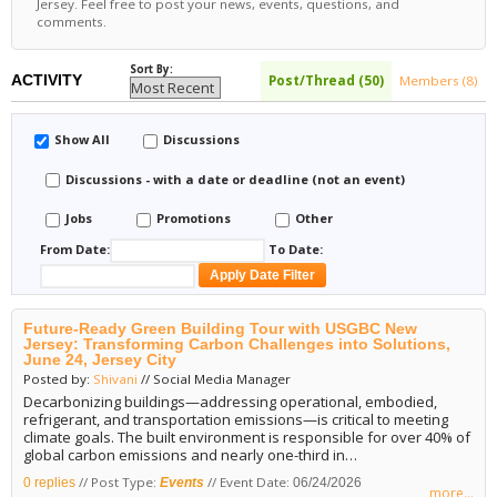
Jersey. Feel free to post your news, events, questions, and
comments.
Sort By:
ACTIVITY
Post/Thread (50)
Members (8)
Show All
Discussions
Discussions - with a date or deadline (not an event)
Jobs
Promotions
Other
From Date:
To Date:
Apply Date Filter
Future-Ready Green Building Tour with USGBC New
Jersey: Transforming Carbon Challenges into Solutions,
June 24, Jersey City
Posted by:
Shivani
// Social Media Manager
Decarbonizing buildings—addressing operational, embodied,
refrigerant, and transportation emissions—is critical to meeting
climate goals. The built environment is responsible for over 40% of
global carbon emissions and nearly one-third in…
// Post Type:
// Event Date:
0 replies
Events
06/24/2026
more...