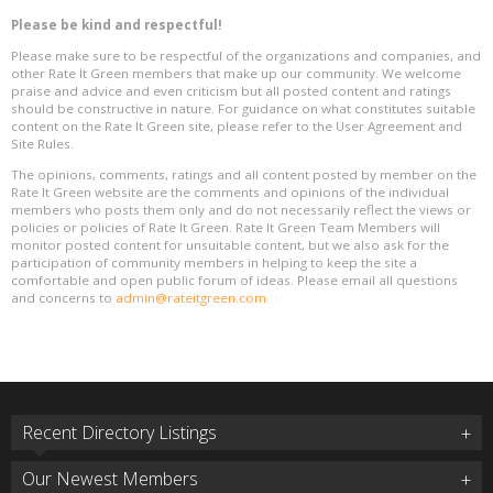
Please be kind and respectful!
Please make sure to be respectful of the organizations and companies, and
other Rate It Green members that make up our community. We welcome
praise and advice and even criticism but all posted content and ratings
should be constructive in nature. For guidance on what constitutes suitable
content on the Rate It Green site, please refer to the User Agreement and
Site Rules.
The opinions, comments, ratings and all content posted by member on the
Rate It Green website are the comments and opinions of the individual
members who posts them only and do not necessarily reflect the views or
policies or policies of Rate It Green. Rate It Green Team Members will
monitor posted content for unsuitable content, but we also ask for the
participation of community members in helping to keep the site a
comfortable and open public forum of ideas. Please email all questions
and concerns to
admin@rateitgreen.com
Recent Directory Listings
Our Newest Members