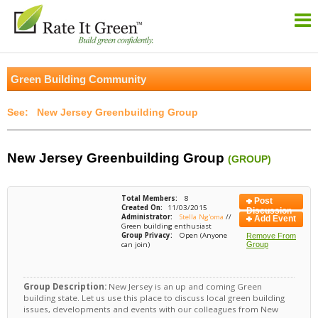
Green Building Community
New Jersey Greenbuilding Group
New Jersey Greenbuilding Group
(GROUP)
Total Members:
8
Post
Created On:
11/03/2015
Discussion
Administrator:
Stella Ng'oma
//
Add Event
Green building enthusiast
Group Privacy:
Open (Anyone
Remove From
can join)
Group
Group Description:
New Jersey is an up and coming Green
building state. Let us use this place to discuss local green building
issues, developments and events with our colleagues from New