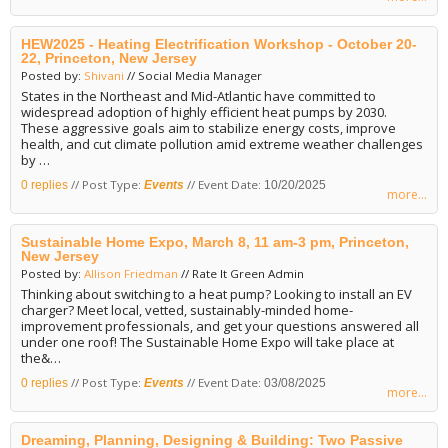
HEW2025 - Heating Electrification Workshop - October 20-
22, Princeton, New Jersey
Posted by:
Shivani
// Social Media Manager
States in the Northeast and Mid-Atlantic have committed to
widespread adoption of highly efficient heat pumps by 2030.
These aggressive goals aim to stabilize energy costs, improve
health, and cut climate pollution amid extreme weather challenges
by …
// Post Type:
// Event Date:
0 replies
Events
10/20/2025
more...
Sustainable Home Expo, March 8, 11 am-3 pm, Princeton,
New Jersey
Posted by:
Allison Friedman
// Rate It Green Admin
Thinking about switching to a heat pump? Looking to install an EV
charger? Meet local, vetted, sustainably-minded home-
improvement professionals, and get your questions answered all
under one roof! The Sustainable Home Expo will take place at
the&…
// Post Type:
// Event Date:
0 replies
Events
03/08/2025
more...
Dreaming, Planning, Designing & Building: Two Passive