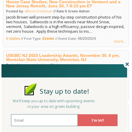
House Case Studies, New Construction in Vermont and a
New Jersey Retrofit, June 20, 7-8:15 pm ET
Posted by:
Allison Friedman
// Rate It Green Admin
Jacob Brown wiill present step-by-step construction photos of his
two houses. Saltwoods is in the woods near Mount Snow,
vermont, Salwdoods is a high efficuency, passive design inspired,
net zero house. Apply these techniques to ins…
// Post Type:
// Event Date:
0 replies
Events
06/20/2024
more...
USGBC NJ 2023 Leadership Awards, November 30, 6 pm,
Montclair State University, Montclair, NJ
Posted by:
samanthaklein
// Intern
USGBC's Leadership Awards recognize excellence from local
people, projects, and partners that are working to create better
buildings and better lives for all. This annual event honors award
winners and celebrates the hard-work, initiative, a…
Stay up to date!
// Post Type:
// Event Date:
0 replies
Events
11/30/2023
more...
We'll keep you up to date with upcoming events
in your area on green building
2022 USGBC New Jersey Leadership Awards Gala &
Holiday Party, December 1, 6-9 pm, Hoboken, NJ
Posted by:
Allison Friedman
// Rate It Green Admin
I'm In!!
Ioin U.S. Green Building Council (USGBC) New Jersey for an evening
of networking and celebration. This is USGBC New Jersey's first