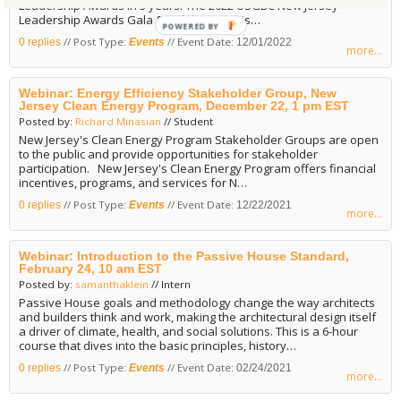
Leadership Awards in 3 years! The 2022 USGBC New Jersey
Leadership Awards Gala & Holiday Party is…
POWERED
// Post Type:
// Event Date:
0 replies
Events
12/01/2022
BY
more...
Webinar: Energy Efficiency Stakeholder Group, New
Jersey Clean Energy Program, December 22, 1 pm EST
Posted by:
Richard Minasian
// Student
New Jersey's Clean Energy Program Stakeholder Groups are open
to the public and provide opportunities for stakeholder
participation. New Jersey's Clean Energy Program offers financial
incentives, programs, and services for N…
// Post Type:
// Event Date:
0 replies
Events
12/22/2021
more...
Webinar: Introduction to the Passive House Standard,
February 24, 10 am EST
Posted by:
samanthaklein
// Intern
Passive House goals and methodology change the way architects
and builders think and work, making the architectural design itself
a driver of climate, health, and social solutions. This is a 6-hour
course that dives into the basic principles, history…
// Post Type:
// Event Date:
0 replies
Events
02/24/2021
more...