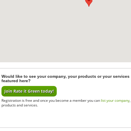
Would like to see your company, your products or your services
featured here?
Join Rate it Green today!
Registration is free and once you become a member you can
list your company
products and services.