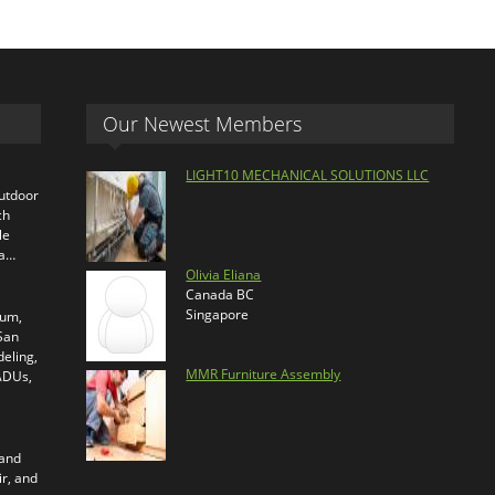
Our Newest Members
LIGHT10 MECHANICAL SOLUTIONS LLC
outdoor
ch
le
ra…
Olivia Eliana
Canada BC
Singapore
ium,
 San
eling,
MMR Furniture Assembly
 ADUs,
 and
ir, and