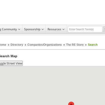
ng Community
Sponsorship
Resources
Home
»
Directory
»
Companies/Organizations
»
The RE Store
»
Search
Search Map