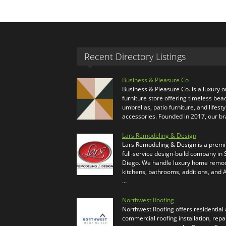
Recent Directory Listings
Business & Pleasure Co
Business & Pleasure Co. is a luxury 
furniture store offering timeless bea
umbrellas, patio furniture, and lifesty
accessories. Founded in 2017, our b
Lars Remodeling & Design
Lars Remodeling & Design is a prem
full-service design-build company in
Diego. We handle luxury home remod
kitchens, bathrooms, additions, and
…
Northwest Roofing
Northwest Roofing offers residential
commercial roofing installation, repa