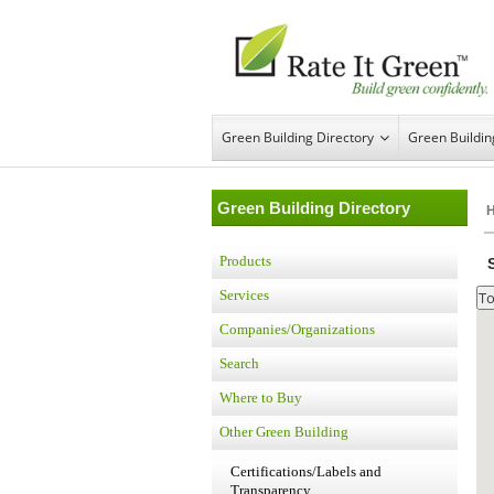
Green Building Directory
Green Buildi
Green Building Directory
Products
Services
Companies/Organizations
Search
Where to Buy
Other Green Building
Certifications/Labels and
Transparency