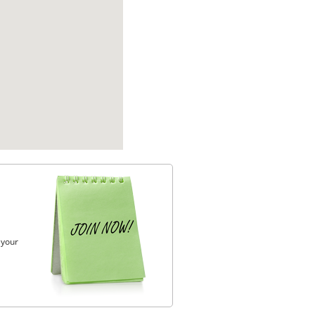
, your