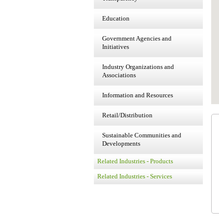
Education
Government Agencies and
Initiatives
Industry Organizations and
Associations
Information and Resources
Retail/Distribution
Sustainable Communities and
Developments
Related Industries - Products
Related Industries - Services