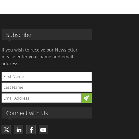
Subscribe
If you wish to receive our Newsletter,
please enter your name and email
address.
Connect with Us