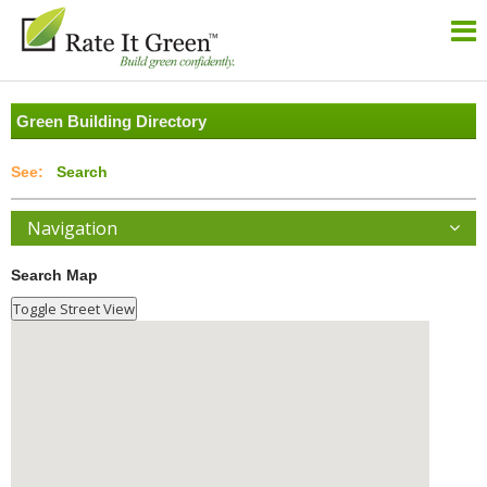
Green Building Directory
Search
Navigation
Search Map