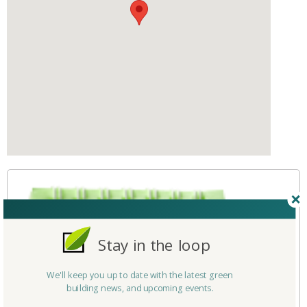
Stay in the loop
We'll keep you up to date with the latest green
building news, and upcoming events.