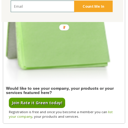
Count Me In
POWERED
BY
Would like to see your company, your products or your
services featured here?
Join Rate it Green today!
Registration is free and once you become a member you can
list
your company
, your products and services.