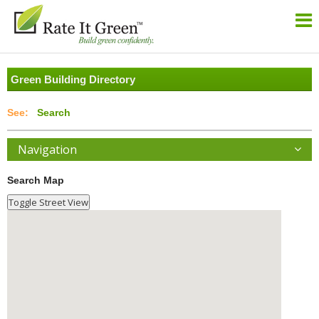
Green Building Directory
Search
Navigation
Search Map