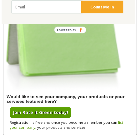
Count Me In
POWERED BY
Would like to see your company, your products or your
services featured here?
Join Rate it Green today!
Registration is free and once you become a member you can
list
your company
, your products and services.