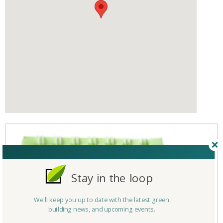
Stay in the loop
We'll keep you up to date with the latest green
building news, and upcoming events.