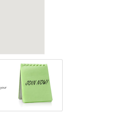
, your