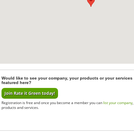
Would like to see your company, your products or your services
featured here?
Join Rate it Green today!
Registration is free and once you become a member you can
list your company
products and services.