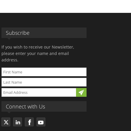
Subscribe
If you wish to receive our Newsletter,
please enter your name and email
address.
Connect with Us