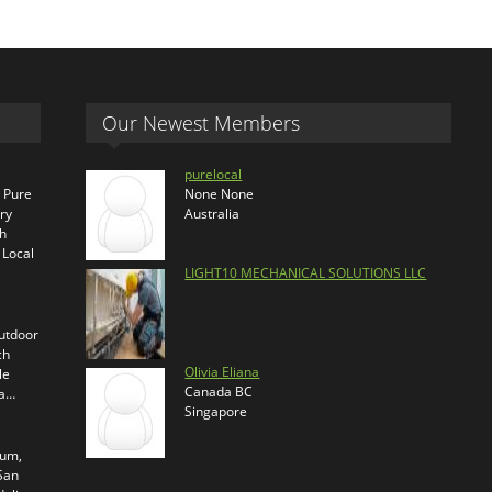
Our Newest Members
purelocal
s Pure
None None
ry
Australia
th
 Local
LIGHT10 MECHANICAL SOLUTIONS LLC
outdoor
ch
Olivia Eliana
le
Canada BC
ra…
Singapore
ium,
 San