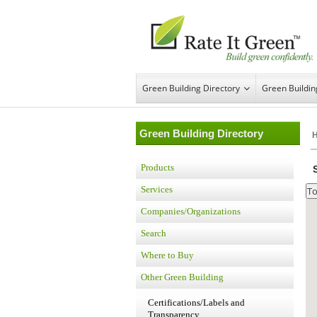
Green Building Directory
Green Buildi
Green Building Directory
Products
Services
Companies/Organizations
Search
Where to Buy
Other Green Building
Certifications/Labels and
Transparency