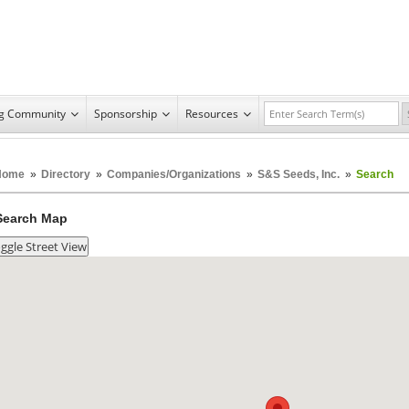
ng Community
Sponsorship
Resources
Home
»
Directory
»
Companies/Organizations
»
S&S Seeds, Inc.
»
Search
Search Map