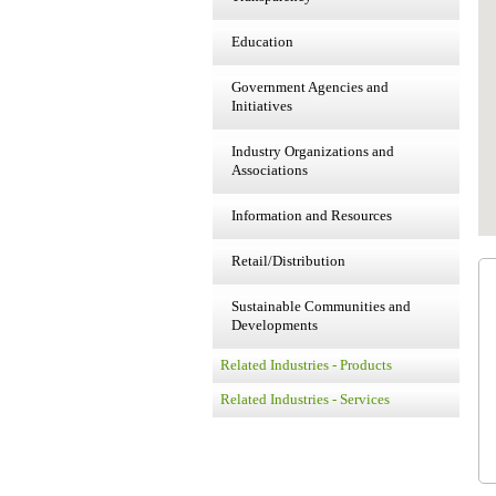
Education
Government Agencies and
Initiatives
Industry Organizations and
Associations
Information and Resources
Retail/Distribution
Sustainable Communities and
Developments
Related Industries - Products
Related Industries - Services