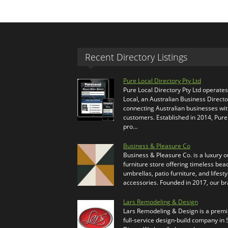
Recent Directory Listings
Pure Local Directory Pty Ltd
Pure Local Directory Pty Ltd operate
Local, an Australian Business Directo
connecting Australian businesses wi
customers. Established in 2014, Pure
pro…
Business & Pleasure Co
Business & Pleasure Co. is a luxury 
furniture store offering timeless bea
umbrellas, patio furniture, and lifesty
accessories. Founded in 2017, our b
Lars Remodeling & Design
Lars Remodeling & Design is a prem
full-service design-build company in