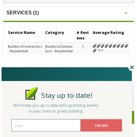
SERVICES (1)
Service Name
Category
# Revi
Average Rating
ews
Builders/Contractors
Builders/Contrac
0
N/A
- Residential
tors - Residential
CERTIFICATIONS/AWARDS
ENDORSEMENTS
Stay up to date!
AWARDS
We'll keep you up to date with upcoming events
in your area on green building
CERTIFICATIONS
I'm In!!
No Company Certifications.