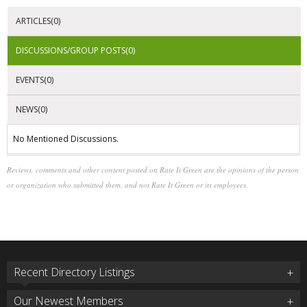
ARTICLES(0)
DISCUSSIONS/GROUP POSTS(0)
EVENTS(0)
NEWS(0)
No Mentioned Discussions.
Reviews, comments and other content posted on Rate It Green are the opinions of the person
or organization who submitted them, and not Rate It Green or its employees.
Recent Directory Listings
Our Newest Members