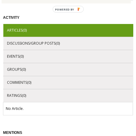
POWERED
BY
ACTIVITY
ARTICLES(0)
DISCUSSIONS/GROUP POSTS(0)
EVENTS(0)
GROUPS(0)
COMMENTS(0)
RATINGS(0)
No Article.
MENTIONS