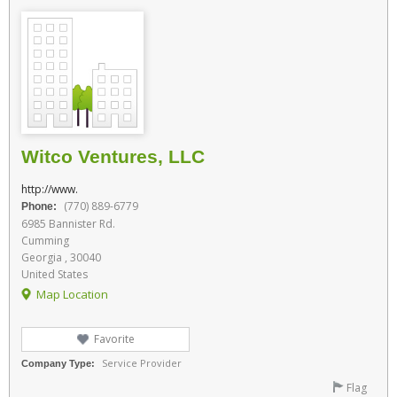
Witco Ventures, LLC
http://www.
(770) 889-6779
Phone:
6985 Bannister Rd.
Cumming
Georgia , 30040
United States
Map Location
Favorite
Service Provider
Company Type:
Flag