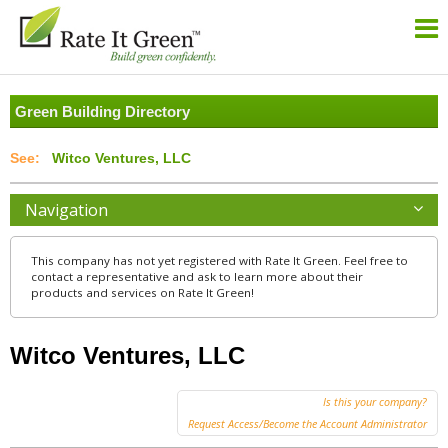
Green Building Directory
Witco Ventures, LLC
Navigation
This company has not yet registered with Rate It Green. Feel free to
contact a representative and ask to learn more about their
products and services on Rate It Green!
Witco Ventures, LLC
Is this your company?
Request Access/Become the Account Administrator