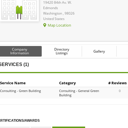
19420 84th Av. W.
Edmonds
Washington , 98026
United States
Map Location
Company
Directory
Gallery
Information
Listings
SERVICES (1)
Service Name
Category
# Reviews
Consulting - Green Building
Consulting - General Green
0
Building
RTIFICATIONS/AWARDS