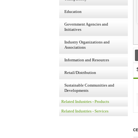
Education
Government Agencies and
Initiatives
Industry Organizations and
Associations
Information and Resources
Retail/Distribution
Sustainable Communities and
Developments
Related Industries - Products
Related Industries - Services
CE