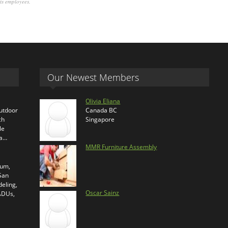
its employees.
Our Newest Members
Olivia Eliana
outdoor
Canada BC
ch
Singapore
le
ra…
MMR Furniture Assembly
ium,
 San
eling,
Oscar Sainz
 ADUs,