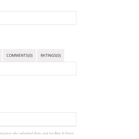
COMMENTS(0)
RATINGS(0)
anization who submitted them, and not Rate It Green