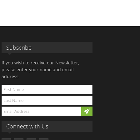
Subscribe
If you wish to receive our Newsletter,
please enter your name and email
address.
Connect with Us