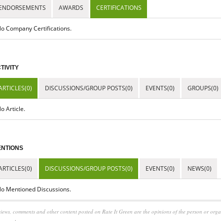
ENDORSEMENTS
AWARDS
CERTIFICATIONS
o Company Certifications.
TIVITY
ARTICLES(0)
DISCUSSIONS/GROUP POSTS(0)
EVENTS(0)
GROUPS(0)
o Article.
NTIONS
ARTICLES(0)
DISCUSSIONS/GROUP POSTS(0)
EVENTS(0)
NEWS(0)
o Mentioned Discussions.
iews, comments and other content posted on Rate It Green are the opinions of the person or org