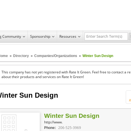
ng Community
Sponsorship
Resources
Home
»
Directory
»
Companies/Organizations
»
Winter Sun Design
This company has not yet registered with Rate It Green. Feel free to contact a 
about their products and services on Rate It Green!
inter Sun Design
R
Winter Sun Design
http://www.
206-525-3969
Phone: