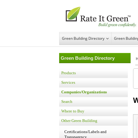
Green Building Directory
Green Buildi
Green Building Directory
Products
Services
Companies/Organizations
W
Search
Where to Buy
Other Green Building
Certifications/Labels and
Transparency