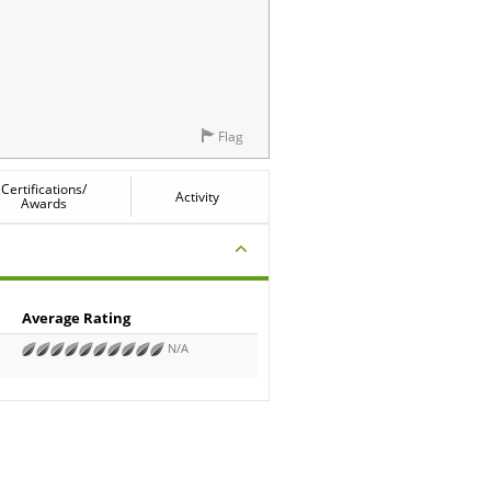
Flag
Certifications/
Activity
Awards
Average Rating
N/A