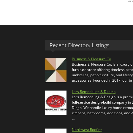
or 
Recent Directory Listings
Business & Pleasure Co
Business & Pleasure Co. is a luxury 
furniture store offering timeless bea
umbrellas, patio furniture, and lifesty
accessories. Founded in 2017, our b
Lars Remodeling & Design
Lars Remodeling & Design is a prem
full-service design-build company in
Diego. We handle luxury home remod
kitchens, bathrooms, additions, and
…
Northwest Roofing