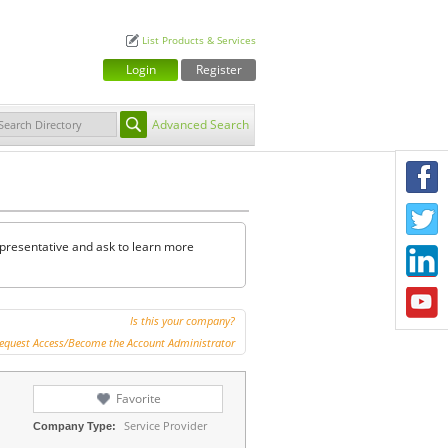
List Products & Services
Login
Register
Advanced Search
F
T
representative and ask to learn more
L
Y
Is this your company?
equest Access/Become the Account Administrator
Favorite
Service Provider
Company Type: