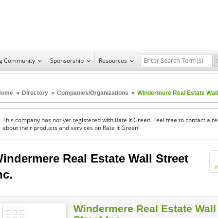
ng Community
Sponsorship
Resources
Home
»
Directory
»
Companies/Organizations
»
Windermere Real Estate Wall 
This company has not yet registered with Rate It Green. Feel free to contact a 
about their products and services on Rate It Green!
indermere Real Estate Wall Street
R
nc.
Windermere Real Estate Wall