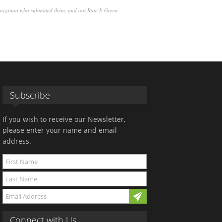
anization who submitted them, and not Rate It Green
Subscribe
If you wish to receive our Newsletter,
please enter your name and email
address.
Connect with Us