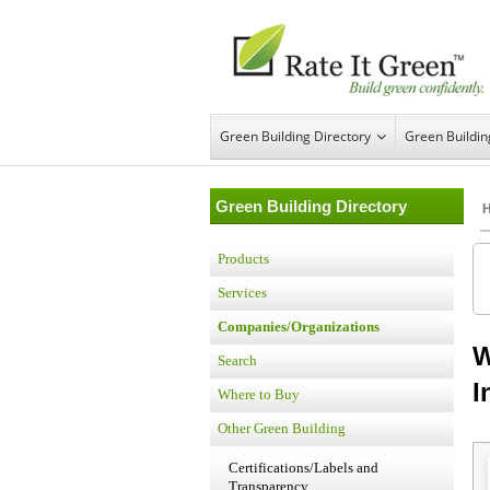
Green Building Directory
Green Buildi
Green Building Directory
Products
Services
Companies/Organizations
W
Search
I
Where to Buy
Other Green Building
Certifications/Labels and
Transparency