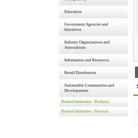
Education
Government Agencies and
Initiatives
Industry Organizations and
Associations
Information and Resources
Retail/Distribution
Sustainable Communities and
Developments
Related Industries - Products
Related Industries - Services