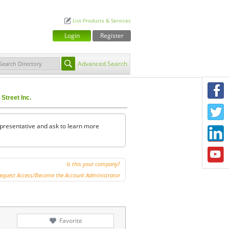
List Products & Services
Login
Register
Advanced Search
F
Street Inc.
T
representative and ask to learn more
L
Y
Is this your company?
equest Access/Become the Account Administrator
Favorite