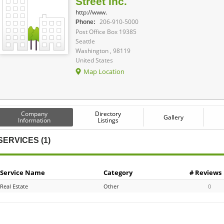
Street Inc.
http://www.
206-910-5000
Phone:
Post Office Box 19385
Seattle
Washington , 98119
United States
Map Location
Company
Directory
Gallery
Information
Listings
SERVICES (1)
Service Name
Category
# Reviews
Real Estate
Other
0