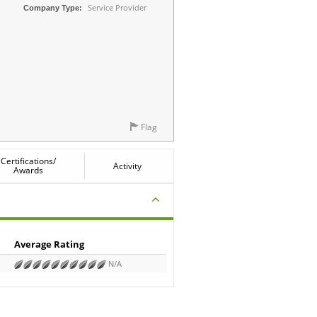
Service Provider
Company Type:
Flag
Certifications/
Activity
Awards
Average Rating
N/A