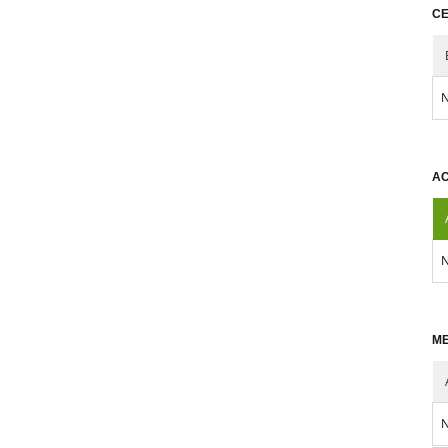
CE
N
AC
N
ME
N