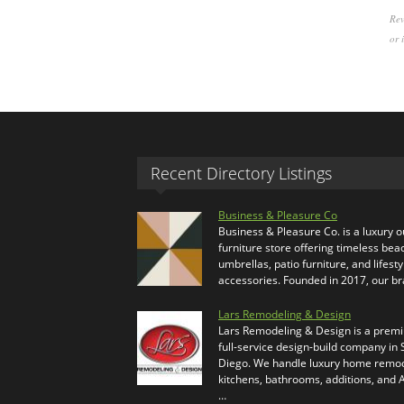
Rev
or 
Recent Directory Listings
Business & Pleasure Co
Business & Pleasure Co. is a luxury 
furniture store offering timeless bea
umbrellas, patio furniture, and lifesty
accessories. Founded in 2017, our b
Lars Remodeling & Design
Lars Remodeling & Design is a prem
full-service design-build company in
Diego. We handle luxury home remod
kitchens, bathrooms, additions, and
…