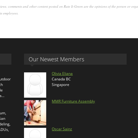
iews, comments and other content posted on Rate It Green are the opinions of the person or org
its employees.
Our Newest Members
Olivia Eliana
outdoor
Canada BC
ch
Singapore
le
ra…
MMR Furniture Assembly
ium,
 San
eling,
Oscar Sainz
 ADUs,