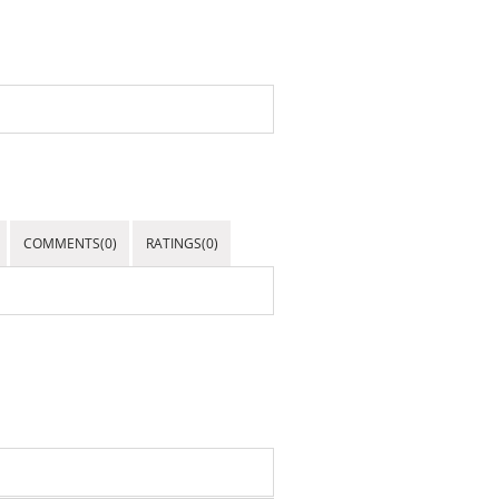
COMMENTS(0)
RATINGS(0)