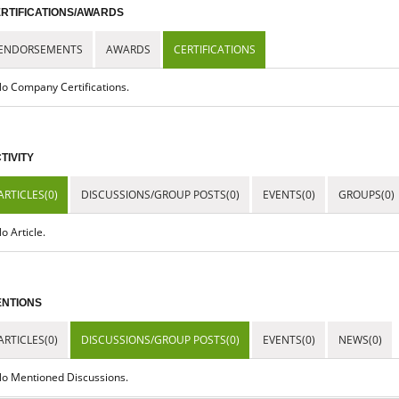
RTIFICATIONS/AWARDS
ENDORSEMENTS
AWARDS
CERTIFICATIONS
o Company Certifications.
TIVITY
ARTICLES(0)
DISCUSSIONS/GROUP POSTS(0)
EVENTS(0)
GROUPS(0)
o Article.
NTIONS
ARTICLES(0)
DISCUSSIONS/GROUP POSTS(0)
EVENTS(0)
NEWS(0)
o Mentioned Discussions.