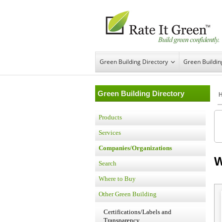
Green Building Directory
Green Buildi
Green Building Directory
Products
Services
Companies/Organizations
W
Search
Where to Buy
Other Green Building
Certifications/Labels and
Transparency