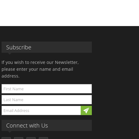
Subscribe
If you wish to receive our Newsletter,
please enter your name and email
address.
Connect with Us