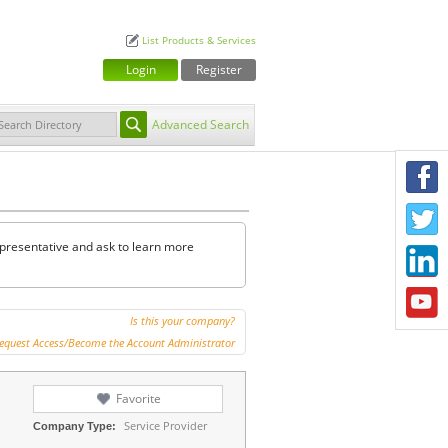
List Products & Services
Login
Register
Advanced Search
F
T
representative and ask to learn more
L
Y
Is this your company?
equest Access/Become the Account Administrator
Favorite
Service Provider
Company Type: