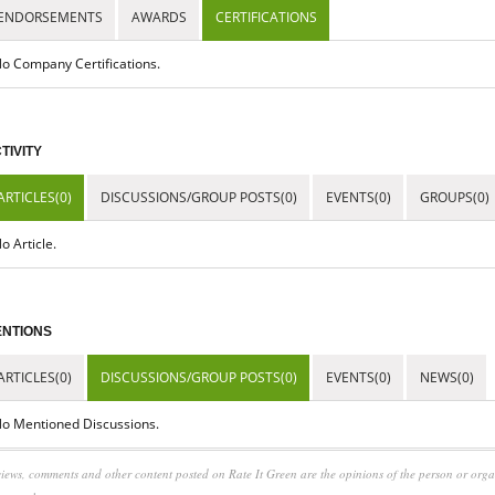
ENDORSEMENTS
AWARDS
CERTIFICATIONS
o Company Certifications.
TIVITY
ARTICLES(0)
DISCUSSIONS/GROUP POSTS(0)
EVENTS(0)
GROUPS(0)
o Article.
NTIONS
ARTICLES(0)
DISCUSSIONS/GROUP POSTS(0)
EVENTS(0)
NEWS(0)
o Mentioned Discussions.
iews, comments and other content posted on Rate It Green are the opinions of the person or org