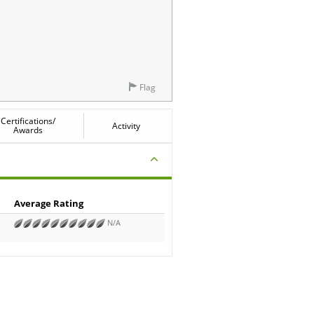
Flag
Certifications/
Activity
Awards
Average Rating
N/A