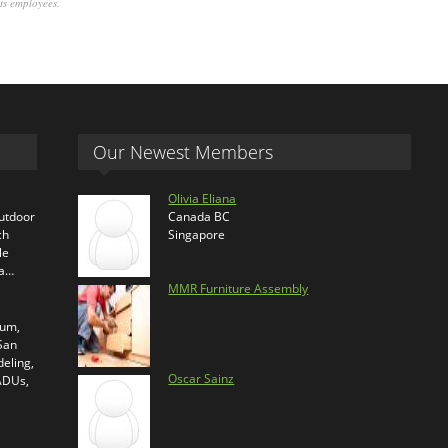
its employees.
Our Newest Members
Olivia Eliana
outdoor
Canada BC
ch
Singapore
le
ra…
MMR Furniture Assembly
ium,
 San
eling,
Oscar Sainz
 ADUs,