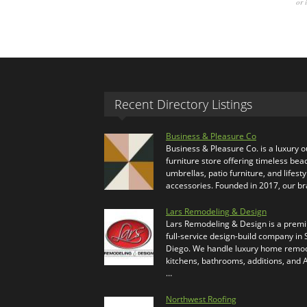
or 
Recent Directory Listings
Business & Pleasure Co
Business & Pleasure Co. is a luxury 
furniture store offering timeless bea
umbrellas, patio furniture, and lifesty
accessories. Founded in 2017, our b
Lars Remodeling & Design
Lars Remodeling & Design is a prem
full-service design-build company in
Diego. We handle luxury home remod
kitchens, bathrooms, additions, and
…
Northwest Roofing