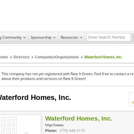
ng Community
Sponsorship
Resources
Home
»
Directory
»
Companies/Organizations
»
Waterford Homes, Inc.
This company has not yet registered with Rate It Green. Feel free to contact a 
about their products and services on Rate It Green!
aterford Homes, Inc.
R
Waterford Homes, Inc.
http://www.
(770) 448-2175
Phone: