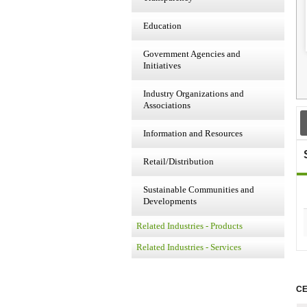
Education
Government Agencies and
Initiatives
Industry Organizations and
Associations
Information and Resources
Retail/Distribution
Sustainable Communities and
Developments
Related Industries - Products
Related Industries - Services
CE