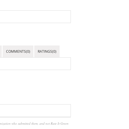
COMMENTS(0)
RATINGS(0)
anization who submitted them, and not Rate It Green