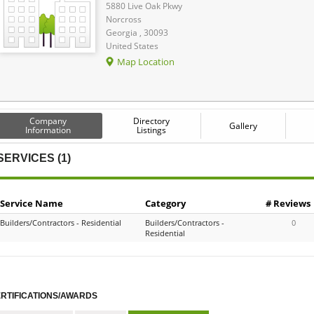
5880 Live Oak Pkwy
Norcross
Georgia , 30093
United States
Map Location
Company
Directory
Gallery
Information
Listings
SERVICES (1)
Service Name
Category
# Reviews
Builders/Contractors - Residential
Builders/Contractors -
0
Residential
RTIFICATIONS/AWARDS