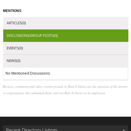
MENTIONS
ARTICLES(0)
DISCUSSIONS/GROUP POSTS(0)
EVENTS(0)
NEWS(0)
No Mentioned Discussions.
Reviews, comments and other content posted on Rate It Green are the opinions of the person
or organization who submitted them, and not Rate It Green or its employees.
Recent Directory Listings