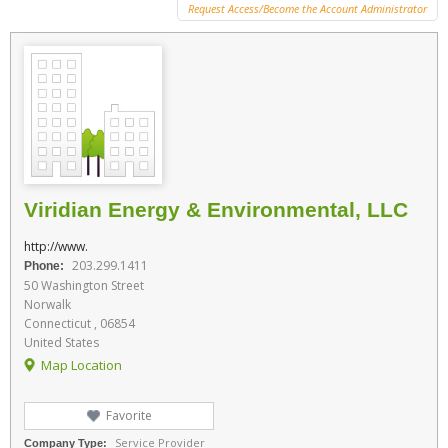
Request Access/Become the Account Administrator
Viridian Energy & Environmental, LLC
http://www.
203.299.1411
Phone:
50 Washington Street
Norwalk
Connecticut , 06854
United States
Map Location
Favorite
Service Provider
Company Type: