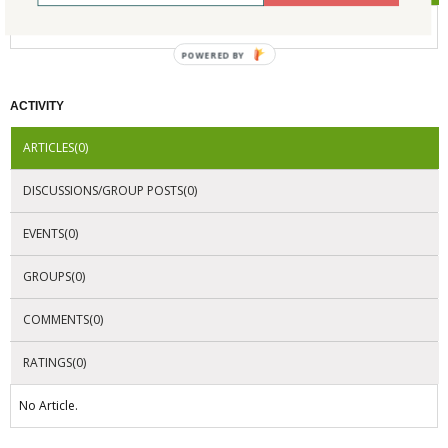
No Company Certifications.
POWERED BY
ACTIVITY
ARTICLES(0)
DISCUSSIONS/GROUP POSTS(0)
EVENTS(0)
GROUPS(0)
COMMENTS(0)
RATINGS(0)
No Article.