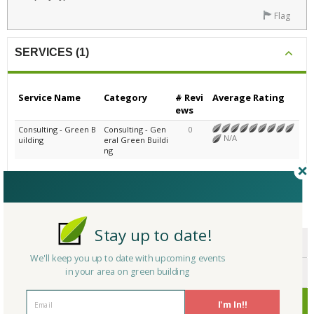
Flag
SERVICES (1)
Service Name
Category
# Revi
Average Rating
ews
Consulting - Green B
Consulting - Gen
0
N/A
uilding
eral Green Buildi
ng
CERTIFICATIONS/AWARDS
Stay up to date!
ENDORSEMENTS
We'll keep you up to date with upcoming events
in your area on green building
AWARDS
CERTIFICATIONS
I'm In!!