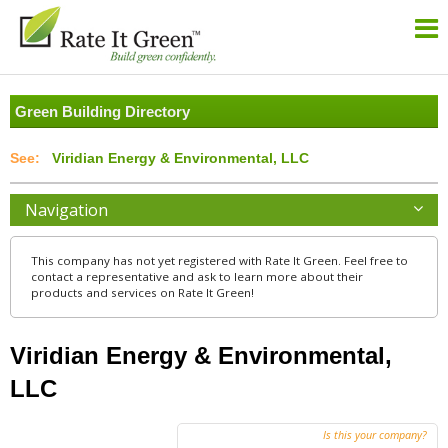
Green Building Directory
Viridian Energy & Environmental, LLC
Navigation
This company has not yet registered with Rate It Green. Feel free to
contact a representative and ask to learn more about their
products and services on Rate It Green!
Viridian Energy & Environmental,
LLC
Is this your company?