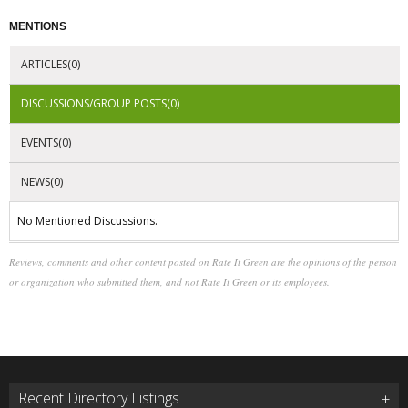
MENTIONS
ARTICLES(0)
DISCUSSIONS/GROUP POSTS(0)
EVENTS(0)
NEWS(0)
No Mentioned Discussions.
Reviews, comments and other content posted on Rate It Green are the opinions of the person
or organization who submitted them, and not Rate It Green or its employees.
Recent Directory Listings