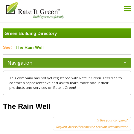
Green Building Directory
The Rain Well
Navigation
This company has not yet registered with Rate It Green. Feel free to
contact a representative and ask to learn more about their
products and services on Rate It Green!
The Rain Well
Is this your company?
Request Access/Become the Account Administrator