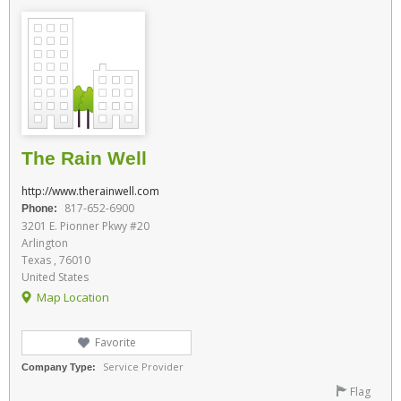
The Rain Well
http://www.therainwell.com
817-652-6900
Phone:
3201 E. Pionner Pkwy #20
Arlington
Texas , 76010
United States
Map Location
Favorite
Service Provider
Company Type:
Flag