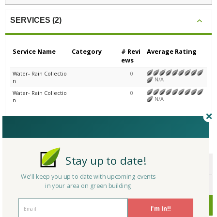
SERVICES (2)
Service Name
Category
# Revi
Average Rating
ews
Water- Rain Collectio
0
N/A
n
Water- Rain Collectio
0
N/A
n
CERTIFICATIONS/AWARDS
Stay up to date!
ENDORSEMENTS
We'll keep you up to date with upcoming events
AWARDS
in your area on green building
CERTIFICATIONS
I'm In!!