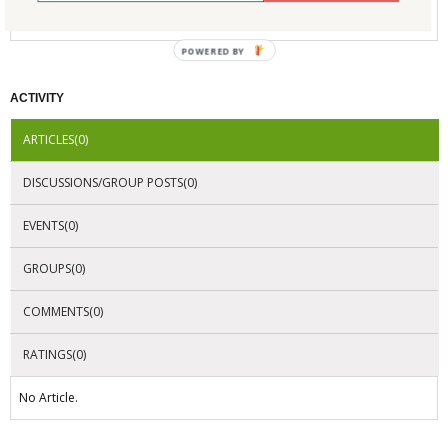
No Company Certifications.
POWERED BY
ACTIVITY
ARTICLES(0)
DISCUSSIONS/GROUP POSTS(0)
EVENTS(0)
GROUPS(0)
COMMENTS(0)
RATINGS(0)
No Article.