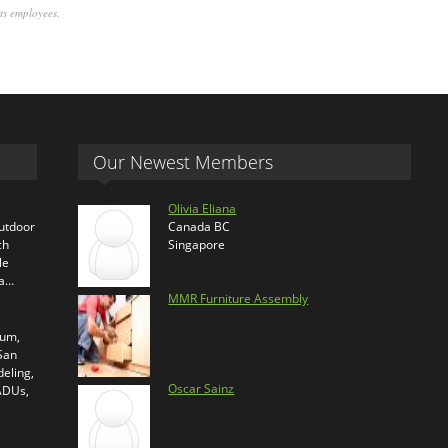
its employees.
Our Newest Members
Olivia Eliana
outdoor
Canada BC
ch
Singapore
le
ra…
MMR Furniture Assembly
ium,
 San
eling,
Oscar Sainz
 ADUs,