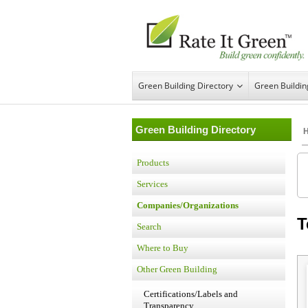
Green Building Directory
Green Buildi
Green Building Directory
Products
Services
Companies/Organizations
T
Search
Where to Buy
Other Green Building
Certifications/Labels and
Transparency