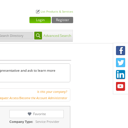
List Products & Services
Login
Register
Advanced Search
F
T
representative and ask to learn more
L
Y
Is this your company?
equest Access/Become the Account Administrator
Favorite
Service Provider
Company Type: