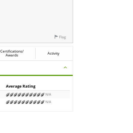
Flag
Certifications/
Activity
Awards
Average Rating
N/A
N/A