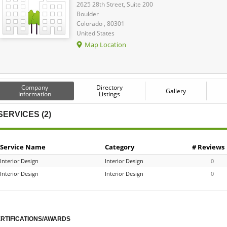
2625 28th Street, Suite 200
Boulder
Colorado , 80301
United States
Map Location
Company
Directory
Gallery
Information
Listings
SERVICES (2)
Service Name
Category
# Reviews
Interior Design
Interior Design
0
Interior Design
Interior Design
0
RTIFICATIONS/AWARDS