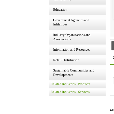
Education
Government Agencies and
Initiatives
Industry Organizations and
Associations
Information and Resources
Retail/Distribution
Sustainable Communities and
Developments
Related Industries - Products
Related Industries - Services
CE