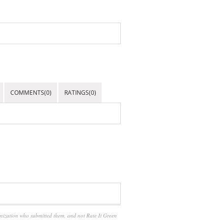
COMMENTS(0)
RATINGS(0)
anization who submitted them, and not Rate It Green