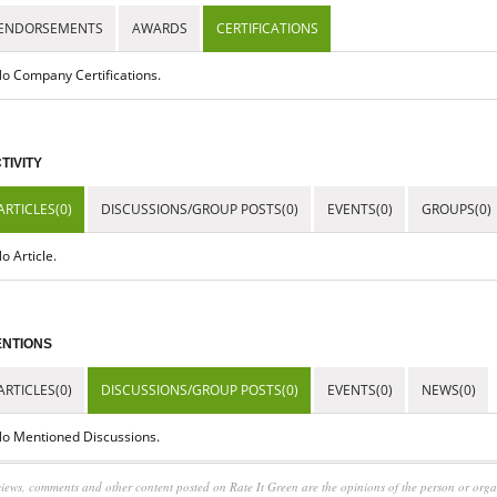
ENDORSEMENTS
AWARDS
CERTIFICATIONS
o Company Certifications.
TIVITY
ARTICLES(0)
DISCUSSIONS/GROUP POSTS(0)
EVENTS(0)
GROUPS(0)
o Article.
NTIONS
ARTICLES(0)
DISCUSSIONS/GROUP POSTS(0)
EVENTS(0)
NEWS(0)
o Mentioned Discussions.
iews, comments and other content posted on Rate It Green are the opinions of the person or org