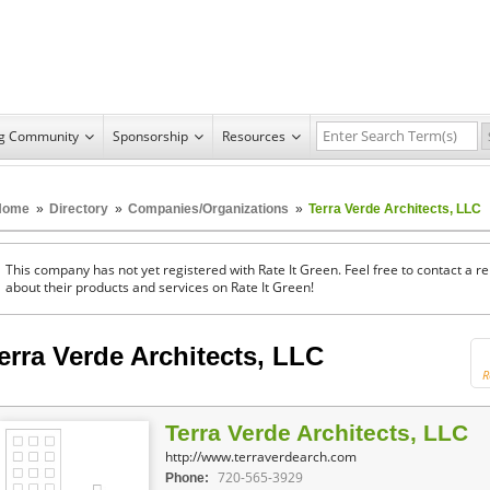
ng Community
Sponsorship
Resources
Home
»
Directory
»
Companies/Organizations
»
Terra Verde Architects, LLC
This company has not yet registered with Rate It Green. Feel free to contact a 
about their products and services on Rate It Green!
erra Verde Architects, LLC
R
Terra Verde Architects, LLC
http://www.terraverdearch.com
720-565-3929
Phone: