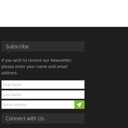
Subscribe
If you wish to receive our Newsletter,
please enter your name and email
address.
Connect with Us