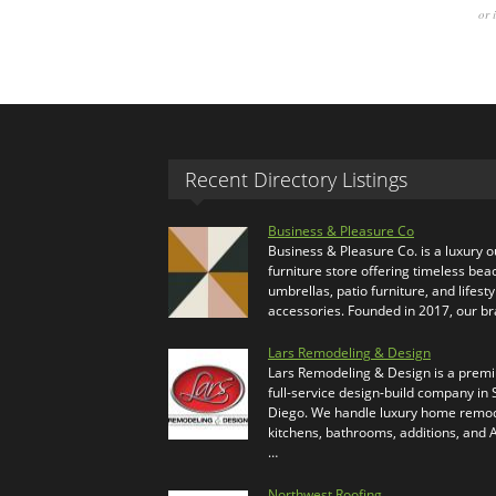
or 
Recent Directory Listings
Business & Pleasure Co
Business & Pleasure Co. is a luxury 
furniture store offering timeless bea
umbrellas, patio furniture, and lifesty
accessories. Founded in 2017, our b
Lars Remodeling & Design
Lars Remodeling & Design is a prem
full-service design-build company in
Diego. We handle luxury home remod
kitchens, bathrooms, additions, and
…
Northwest Roofing