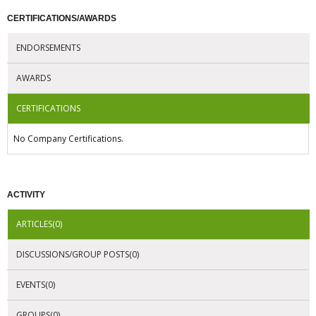
CERTIFICATIONS/AWARDS
ENDORSEMENTS
AWARDS
CERTIFICATIONS
No Company Certifications.
ACTIVITY
ARTICLES(0)
DISCUSSIONS/GROUP POSTS(0)
EVENTS(0)
GROUPS(0)