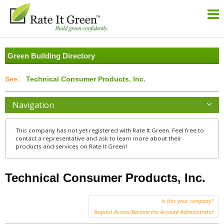
Green Building Directory
Technical Consumer Products, Inc.
Navigation
This company has not yet registered with Rate It Green. Feel free to
contact a representative and ask to learn more about their
products and services on Rate It Green!
Technical Consumer Products, Inc.
Is this your company?
Request Access/Become the Account Administrator