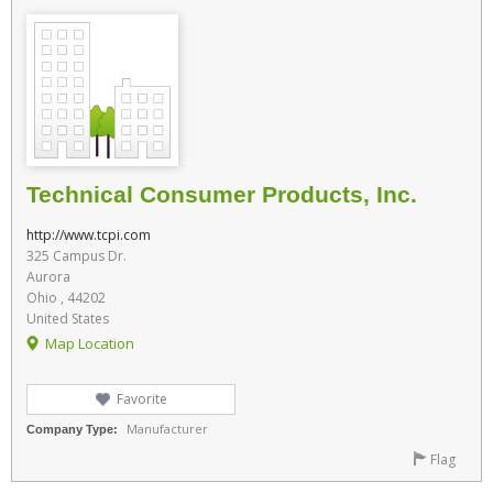
Technical Consumer Products, Inc.
http://www.tcpi.com
325 Campus Dr.
Aurora
Ohio , 44202
United States
Map Location
Favorite
Manufacturer
Company Type:
Flag