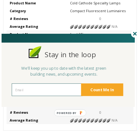
Product Name
Cold Cathode Specialty Lamps
Category
Compact Fluorescent Luminaires
# Reviews
0
Average Rating
N/A
Product Name
fresh2Ti
Category
Compact Fluorescent Luminaires
# Reviews
0
Stay in the loop
Average Rating
N/A
Product Name
TCP Compact Fluorescent Lamps
We'll keep you up to date with the latest green
Category
Compact Fluorescent Luminaires
building news, and upcoming events.
# Reviews
0
Average Rating
N/A
Count Me In
Product Name
LED Exit Signs
Category
Other
# Reviews
0
POWERED BY
Average Rating
N/A