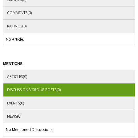
COMMENTS(0)
RATINGS(0)
No Article.
MENTIONS
ARTICLES(0)
DISCUSSIONS/GROUP POSTS(0)
EVENTS(0)
NEWS(0)
No Mentioned Discussions.