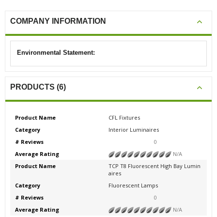
COMPANY INFORMATION
Environmental Statement:
PRODUCTS (6)
Product Name
CFL Fixtures
Category
Interior Luminaires
# Reviews
0
Average Rating
N/A
Product Name
TCP T8 Fluorescent High Bay Lumin
aires
Category
Fluorescent Lamps
# Reviews
0
Average Rating
N/A