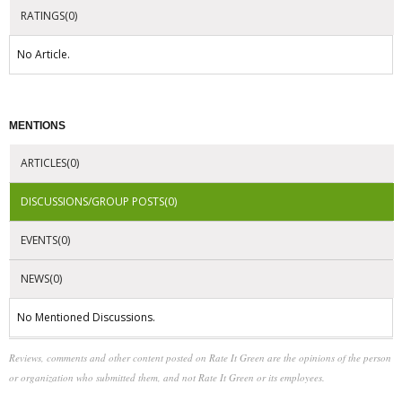
RATINGS(0)
No Article.
MENTIONS
ARTICLES(0)
DISCUSSIONS/GROUP POSTS(0)
EVENTS(0)
NEWS(0)
No Mentioned Discussions.
Reviews, comments and other content posted on Rate It Green are the opinions of the person
or organization who submitted them, and not Rate It Green or its employees.