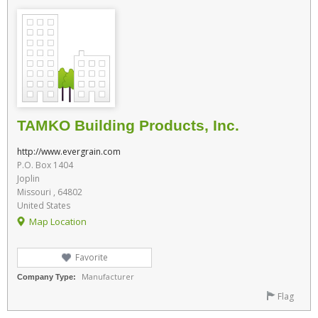
TAMKO Building Products, Inc.
http://www.evergrain.com
P.O. Box 1404
Joplin
Missouri , 64802
United States
Map Location
Favorite
Manufacturer
Company Type:
Flag