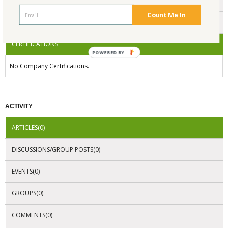
ENDORSEMENTS
Count Me In
AWARDS
CERTIFICATIONS
POWERED
BY
No Company Certifications.
ACTIVITY
ARTICLES(0)
DISCUSSIONS/GROUP POSTS(0)
EVENTS(0)
GROUPS(0)
COMMENTS(0)