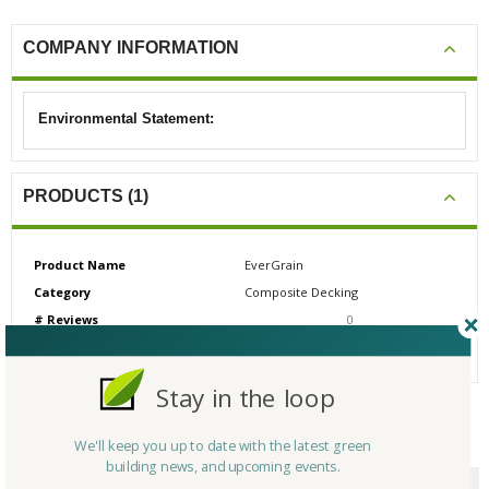
COMPANY INFORMATION
Environmental Statement:
PRODUCTS (1)
Product Name
EverGrain
Category
Composite Decking
# Reviews
0
Average Rating
N/A
Stay in the loop
CERTIFICATIONS/AWARDS
We'll keep you up to date with the latest green
building news, and upcoming events.