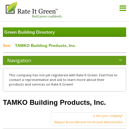
Green Building Directory
TAMKO Building Products, Inc.
Navigation
This company has not yet registered with Rate It Green. Feel free to
contact a representative and ask to learn more about their
products and services on Rate It Green!
TAMKO Building Products, Inc.
Is this your company?
Request Access/Become the Account Administrator