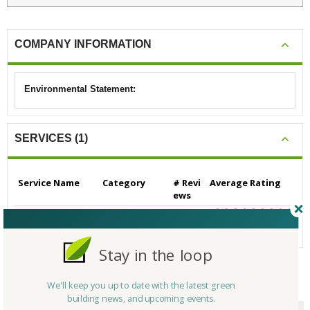
COMPANY INFORMATION
Environmental Statement:
SERVICES (1)
Service Name
Category
# Revi
Average Rating
ews
Building/Contractors
0
N/A
- Residential
Stay in the loop
We'll keep you up to date with the latest green
CERTIFICATIONS/AWARDS
building news, and upcoming events.