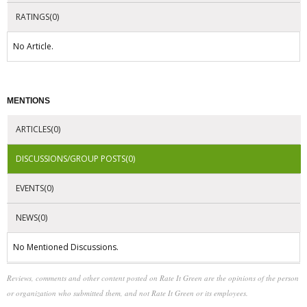
RATINGS(0)
No Article.
MENTIONS
ARTICLES(0)
DISCUSSIONS/GROUP POSTS(0)
EVENTS(0)
NEWS(0)
No Mentioned Discussions.
Reviews, comments and other content posted on Rate It Green are the opinions of the person
or organization who submitted them, and not Rate It Green or its employees.