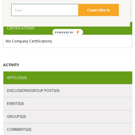
ENDORSEMENTS
Count Me In
AWARDS
CERTIFICATIONS
POWERED BY
No Company Certifications.
ACTIVITY
ARTICLES(0)
DISCUSSIONS/GROUP POSTS(0)
EVENTS(0)
GROUPS(0)
COMMENTS(0)