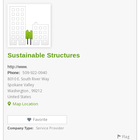
Sustainable Structures
http://www.
509-922-0940
Phone:
8010 E. South River Way
Spokane Valley
Washington , 99212
United States
Map Location
Favorite
Service Provider
Company Type:
Flag