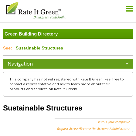
Green Building Directory
Sustainable Structures
Navigation
This company has not yet registered with Rate It Green. Feel free to
contact a representative and ask to learn more about their
products and services on Rate It Green!
Sustainable Structures
Is this your company?
Request Access/Become the Account Administrator