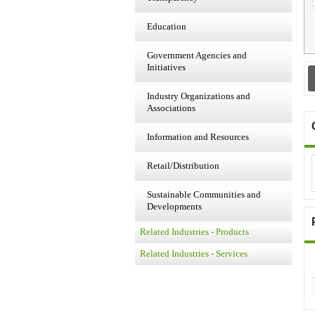
Education
Government Agencies and
Initiatives
Industry Organizations and
Associations
Information and Resources
Retail/Distribution
Sustainable Communities and
Developments
Related Industries - Products
Related Industries - Services