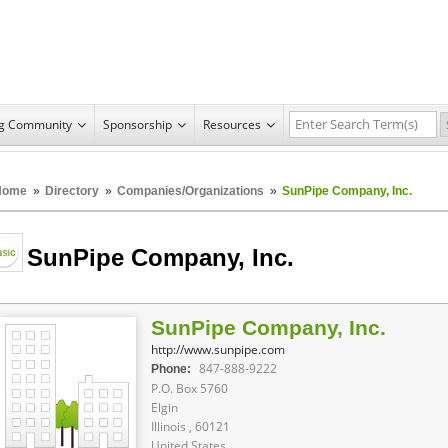
ng Community
Sponsorship
Resources
Home
»
Directory
»
Companies/Organizations
»
SunPipe Company, Inc.
SunPipe Company, Inc.
SunPipe Company, Inc.
http://www.sunpipe.com
847-888-9222
Phone:
P.O. Box 5760
Elgin
Illinois , 60121
United States