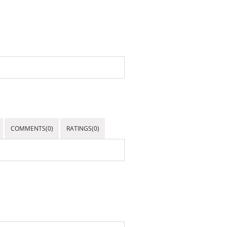
COMMENTS(0)
RATINGS(0)