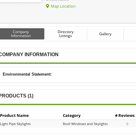
Map Location
Company
Directory
Gallery
Information
Listings
COMPANY INFORMATION
Environmental Statement:
PRODUCTS (1)
Product Name
Category
# Reviews
Light Pipe Skylights
Roof Windows and Skylights
0