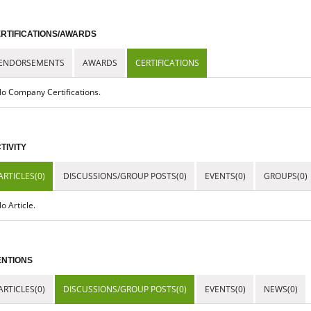
RTIFICATIONS/AWARDS
ENDORSEMENTS
AWARDS
CERTIFICATIONS
o Company Certifications.
TIVITY
ARTICLES(0)
DISCUSSIONS/GROUP POSTS(0)
EVENTS(0)
GROUPS(0)
o Article.
NTIONS
ARTICLES(0)
DISCUSSIONS/GROUP POSTS(0)
EVENTS(0)
NEWS(0)