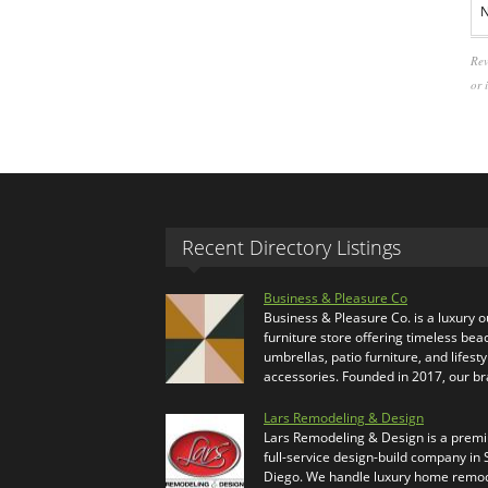
N
Rev
or 
Recent Directory Listings
Business & Pleasure Co
Business & Pleasure Co. is a luxury 
furniture store offering timeless bea
umbrellas, patio furniture, and lifesty
accessories. Founded in 2017, our b
Lars Remodeling & Design
Lars Remodeling & Design is a prem
full-service design-build company in
Diego. We handle luxury home remod