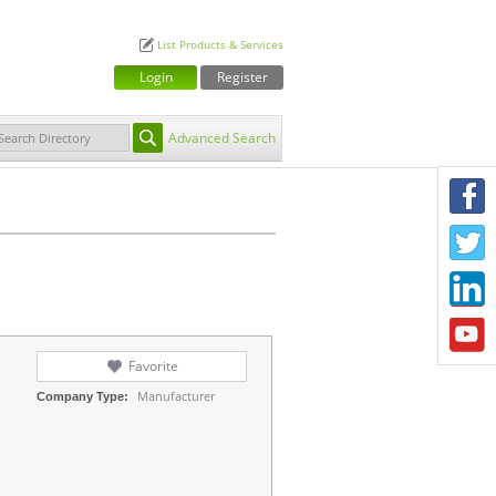
List Products & Services
Login
Register
Advanced Search
F
T
L
Y
Favorite
Manufacturer
Company Type: