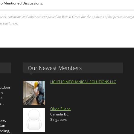
o Mentioned Discussions.
iews, comments and other content posted on Rate It Green are the opinions of the person or org
its employees.
Our Newest Members
LIGHT10 MECHANICAL SOLUTIONS LLC
outdoor
ch
le
ra…
Olivia Eliana
Canada BC
Singapore
ium,
 San
eling,