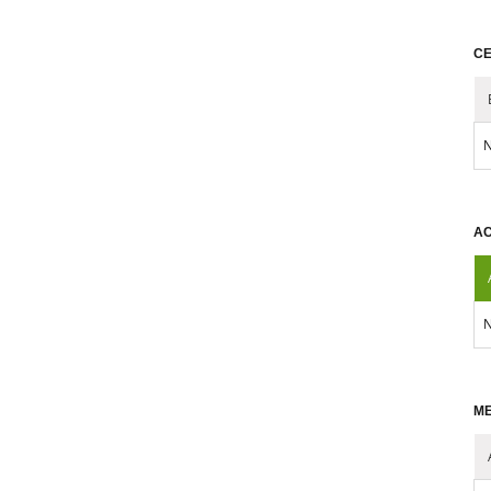
CE
N
AC
N
ME