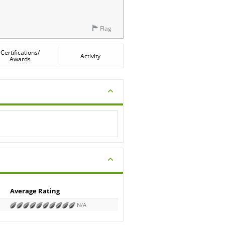
Flag
Certifications/
Activity
Awards
Average Rating
N/A