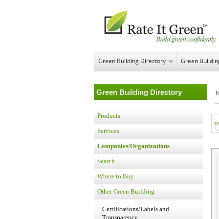
Green Building Directory
Green Buildi
Green Building Directory
Products
Services
Companies/Organizations
Search
Where to Buy
Other Green Building
Certifications/Labels and
Transparency