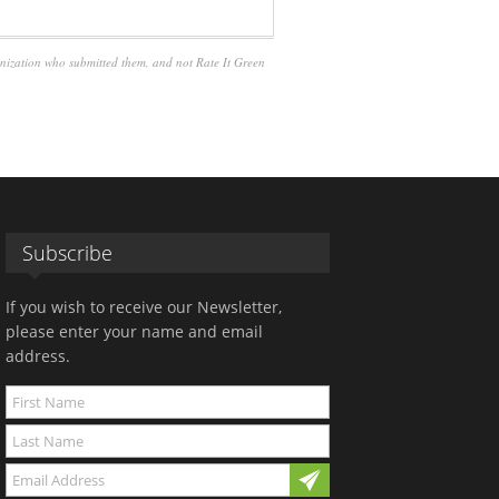
anization who submitted them, and not Rate It Green
Subscribe
If you wish to receive our Newsletter,
please enter your name and email
address.