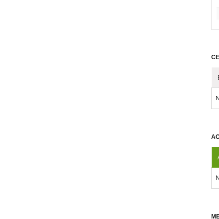
CE
N
AC
N
ME