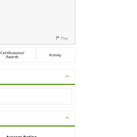
Flag
Certifications/
Activity
Awards
Average Rating