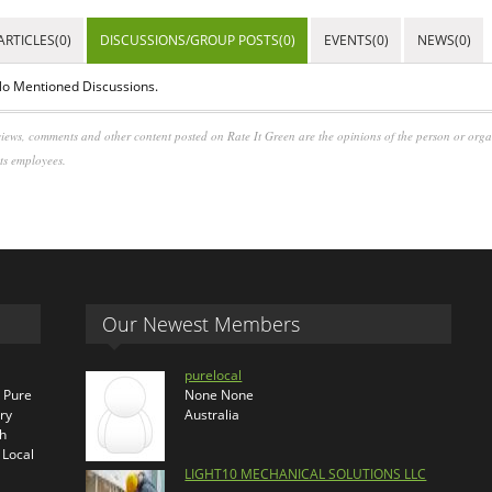
ARTICLES(0)
DISCUSSIONS/GROUP POSTS(0)
EVENTS(0)
NEWS(0)
o Mentioned Discussions.
iews, comments and other content posted on Rate It Green are the opinions of the person or org
its employees.
Our Newest Members
purelocal
s Pure
None None
ry
Australia
th
 Local
LIGHT10 MECHANICAL SOLUTIONS LLC