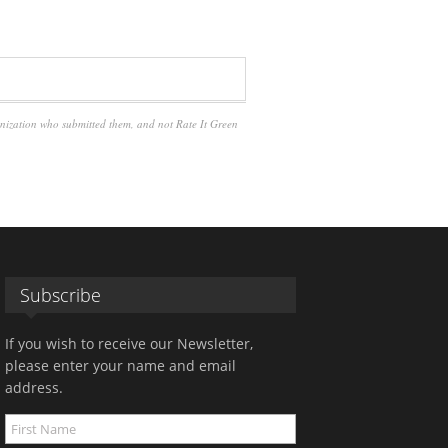
anization who submitted them, and not Rate It Green
Subscribe
If you wish to receive our Newsletter,
please enter your name and email
address.