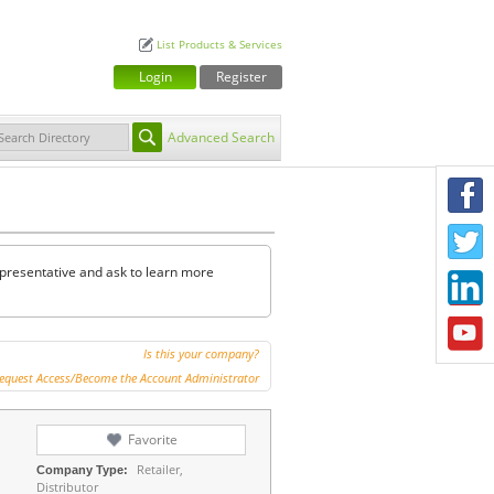
List Products & Services
Login
Register
Advanced Search
F
T
representative and ask to learn more
L
Y
Is this your company?
equest Access/Become the Account Administrator
Favorite
Retailer,
Company Type:
Distributor