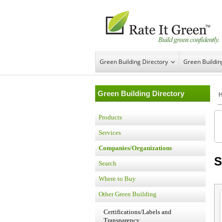
Green Building Directory
Green Buildi
Green Building Directory
Products
Services
Companies/Organizations
S
Search
Where to Buy
Other Green Building
Certifications/Labels and
Transparency