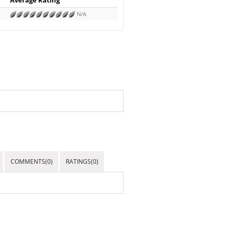
N/A
COMMENTS(0)
RATINGS(0)