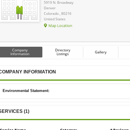
5919 N. Broadway
Denver
Colorado , 80216
United States
Map Location
Company
Directory
Gallery
Information
Listings
COMPANY INFORMATION
Environmental Statement:
SERVICES (1)
Service Name
Category
# Reviews