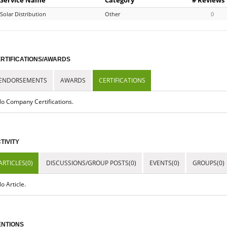
Solar Distribution
Other
0
RTIFICATIONS/AWARDS
ENDORSEMENTS
AWARDS
CERTIFICATIONS
o Company Certifications.
TIVITY
ARTICLES(0)
DISCUSSIONS/GROUP POSTS(0)
EVENTS(0)
GROUPS(0)
o Article.
NTIONS