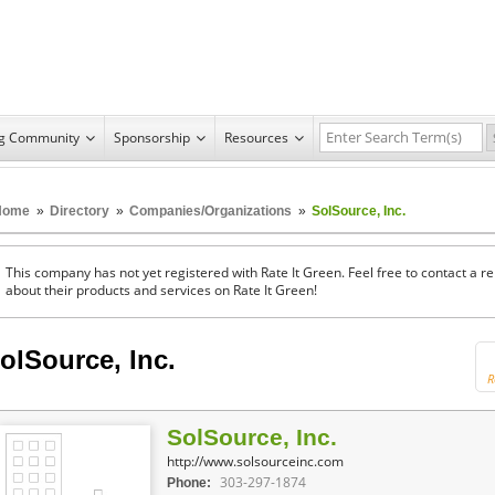
ng Community
Sponsorship
Resources
Home
»
Directory
»
Companies/Organizations
»
SolSource, Inc.
This company has not yet registered with Rate It Green. Feel free to contact a 
about their products and services on Rate It Green!
olSource, Inc.
R
SolSource, Inc.
http://www.solsourceinc.com
303-297-1874
Phone: