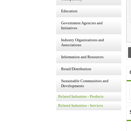
Education
Government Agencies and
Initiatives
Industry Organizations and
Associations
Information and Resources
Retail/Distribution
Sustainable Communities and
Developments
Related Industries - Products
Related Industries - Services