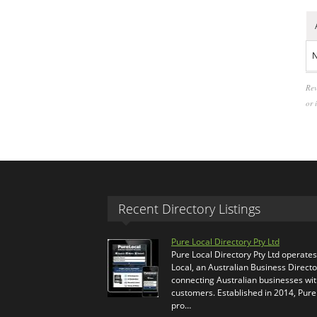
N
Rev
or 
Recent Directory Listings
Pure Local Directory Pty Ltd
Pure Local Directory Pty Ltd operate
Local, an Australian Business Directo
connecting Australian businesses wi
customers. Established in 2014, Pure
pro…