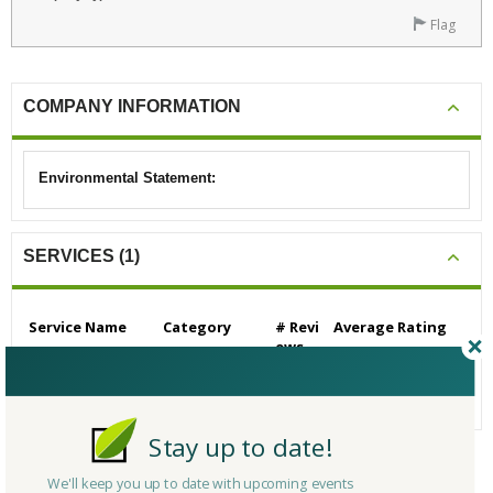
Flag
COMPANY INFORMATION
Environmental Statement:
SERVICES (1)
Service Name
Category
# Revi
Average Rating
ews
Building/Contractors
0
N/A
- Residential
Stay up to date!
We'll keep you up to date with upcoming events
CERTIFICATIONS/AWARDS