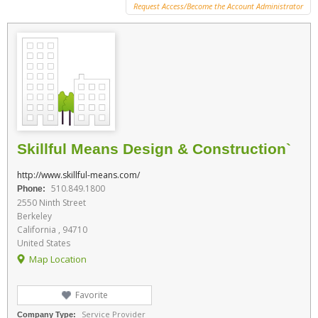
Request Access/Become the Account Administrator
Skillful Means Design & Construction`
http://www.skillful-means.com/
510.849.1800
Phone:
2550 Ninth Street
Berkeley
California , 94710
United States
Map Location
Favorite
Service Provider
Company Type: