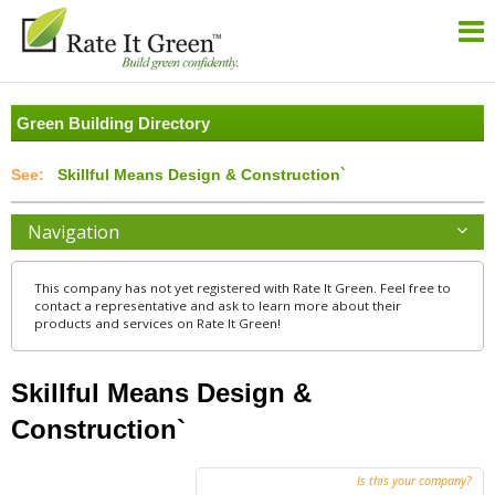
Green Building Directory
Skillful Means Design & Construction`
Navigation
This company has not yet registered with Rate It Green. Feel free to
contact a representative and ask to learn more about their
products and services on Rate It Green!
Skillful Means Design &
Construction`
Is this your company?