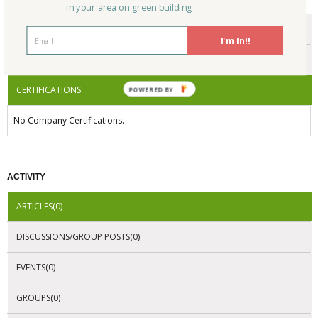
in your area on green building
ENDORSEMENTS
I'm In!!
AWARDS
CERTIFICATIONS
POWERED BY
No Company Certifications.
ACTIVITY
ARTICLES(0)
DISCUSSIONS/GROUP POSTS(0)
EVENTS(0)
GROUPS(0)