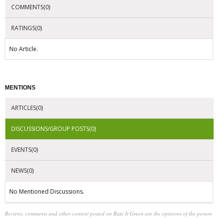
COMMENTS(0)
RATINGS(0)
No Article.
MENTIONS
ARTICLES(0)
DISCUSSIONS/GROUP POSTS(0)
EVENTS(0)
NEWS(0)
No Mentioned Discussions.
Reviews, comments and other content posted on Rate It Green are the opinions of the person