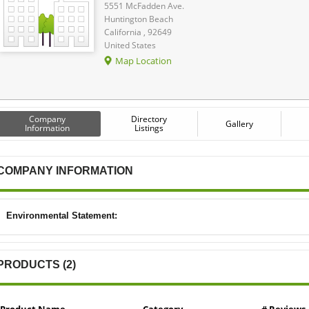
5551 McFadden Ave.
Huntington Beach
California , 92649
United States
Map Location
Company
Directory
Gallery
Information
Listings
COMPANY INFORMATION
Environmental Statement:
PRODUCTS (2)
Product Name
Category
# Reviews