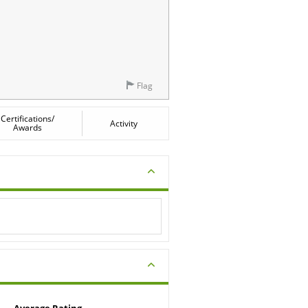
Flag
Certifications/
Activity
Awards
Average Rating