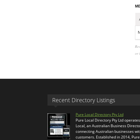
ME
N
Rev
or 
Recent Directory Listings
Pure Local Directory Pty Ltd
Pure Local Directory Pty Ltd operate
Local, an Australian Business Directo
connecting Australian businesses wi
customers. Established in 2014, Pure