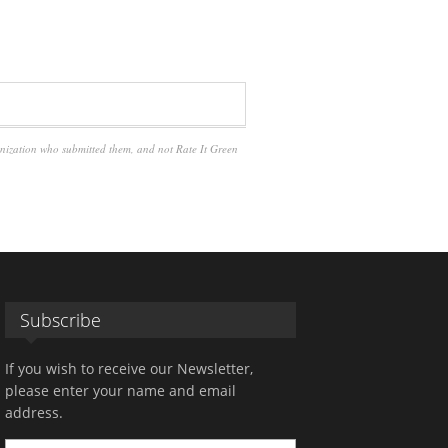
anization who submitted them, and not Rate It Green
Subscribe
If you wish to receive our Newsletter,
please enter your name and email
address.