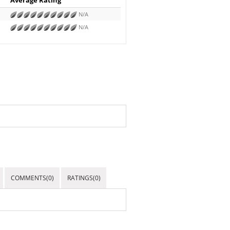
N/A
N/A
COMMENTS(0)
RATINGS(0)