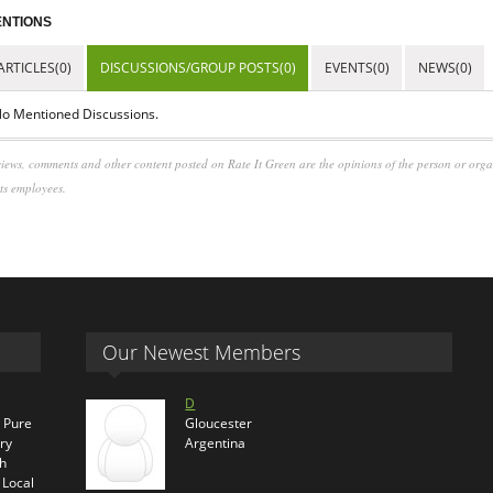
NTIONS
ARTICLES(0)
DISCUSSIONS/GROUP POSTS(0)
EVENTS(0)
NEWS(0)
o Mentioned Discussions.
iews, comments and other content posted on Rate It Green are the opinions of the person or org
its employees.
Our Newest Members
D
s Pure
Gloucester
ry
Argentina
th
 Local