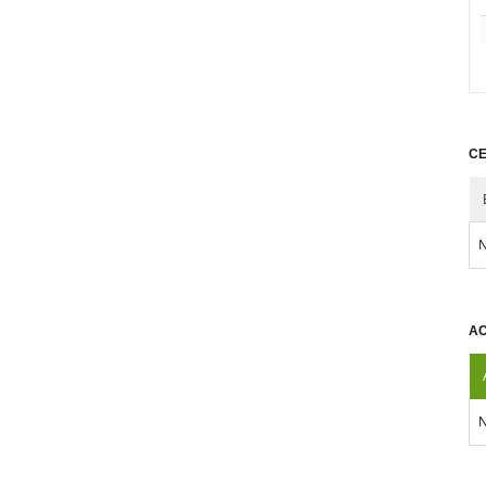
CE
N
AC
N