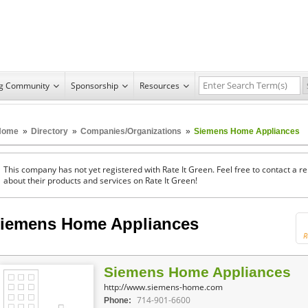
ng Community
Sponsorship
Resources
Home
»
Directory
»
Companies/Organizations
»
Siemens Home Appliances
This company has not yet registered with Rate It Green. Feel free to contact a 
about their products and services on Rate It Green!
iemens Home Appliances
R
Siemens Home Appliances
http://www.siemens-home.com
714-901-6600
Phone: