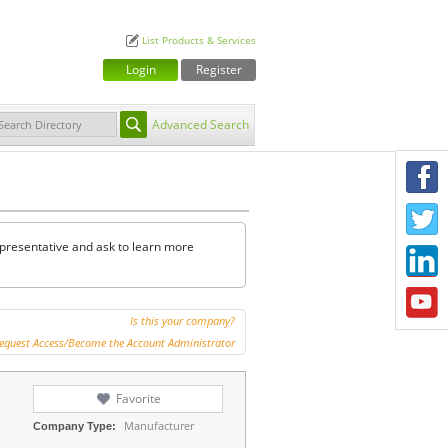
List Products & Services
Login
Register
Advanced Search
F
T
representative and ask to learn more
L
Y
Is this your company?
equest Access/Become the Account Administrator
Favorite
Manufacturer
Company Type: