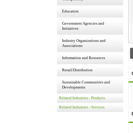
Education
Government Agencies and
Initiatives
Industry Organizations and
Associations
Information and Resources
Retail/Distribution
Sustainable Communities and
Developments
Related Industries - Products
Related Industries - Services