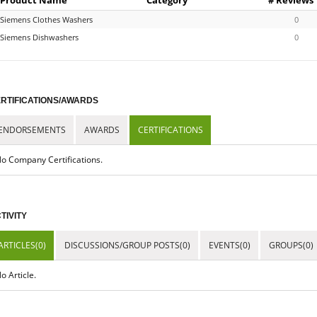
Siemens Clothes Washers
0
Siemens Dishwashers
0
RTIFICATIONS/AWARDS
ENDORSEMENTS
AWARDS
CERTIFICATIONS
o Company Certifications.
TIVITY
ARTICLES(0)
DISCUSSIONS/GROUP POSTS(0)
EVENTS(0)
GROUPS(0)
o Article.