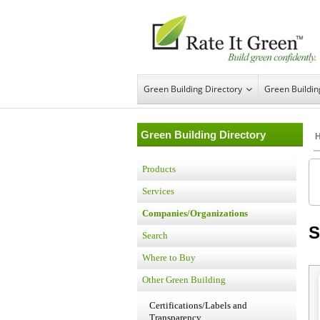
Green Building Directory
Green Buildi
Green Building Directory
Products
Services
Companies/Organizations
S
Search
Where to Buy
Other Green Building
Certifications/Labels and
Transparency