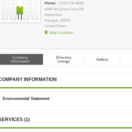
(770) 518-4896
Phone:
4080 McGinnis Ferry Rd.
Alpharetta
Georgia , 30005
United States
Map Location
Company
Directory
Gallery
Information
Listings
COMPANY INFORMATION
Environmental Statement:
SERVICES (1)