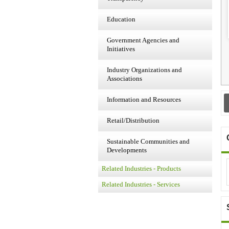
Education
Government Agencies and
Initiatives
Industry Organizations and
Associations
Information and Resources
Retail/Distribution
Sustainable Communities and
Developments
Related Industries - Products
Related Industries - Services