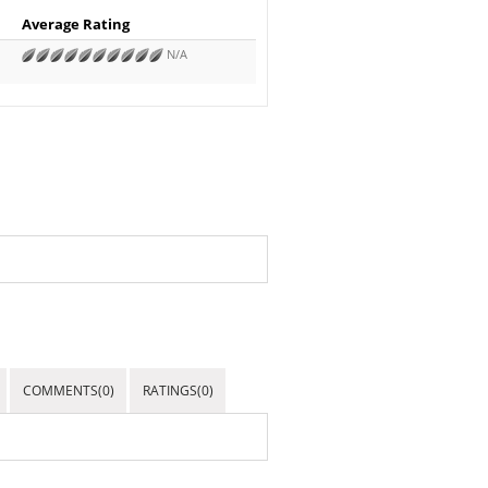
Average Rating
N/A
COMMENTS(0)
RATINGS(0)