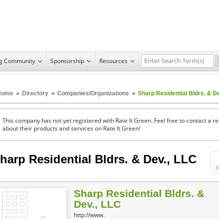
ng Community
Sponsorship
Resources
Home
»
Directory
»
Companies/Organizations
»
Sharp Residential Bldrs. & D
This company has not yet registered with Rate It Green. Feel free to contact a 
about their products and services on Rate It Green!
harp Residential Bldrs. & Dev., LLC
R
Sharp Residential Bldrs. &
Dev., LLC
http://www.