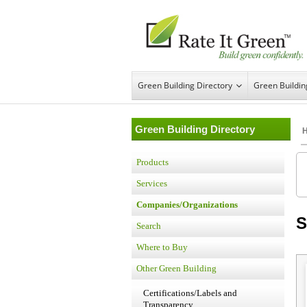
Green Building Directory
Green Buildi
Green Building Directory
Products
Services
Companies/Organizations
S
Search
Where to Buy
Other Green Building
Certifications/Labels and
Transparency