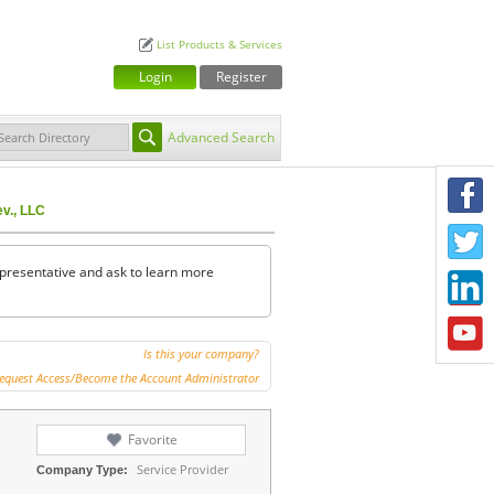
List Products & Services
Login
Register
Advanced Search
F
ev., LLC
T
representative and ask to learn more
L
Y
Is this your company?
equest Access/Become the Account Administrator
Favorite
Service Provider
Company Type: