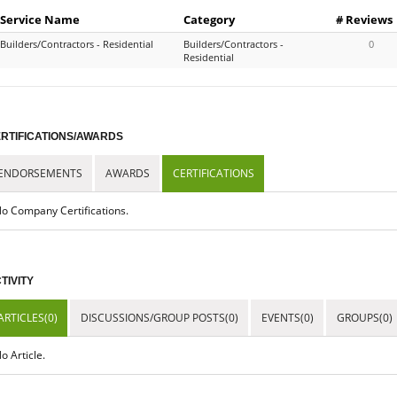
Service Name
Category
# Reviews
Builders/Contractors - Residential
Builders/Contractors -
0
Residential
RTIFICATIONS/AWARDS
ENDORSEMENTS
AWARDS
CERTIFICATIONS
o Company Certifications.
TIVITY
ARTICLES(0)
DISCUSSIONS/GROUP POSTS(0)
EVENTS(0)
GROUPS(0)
o Article.