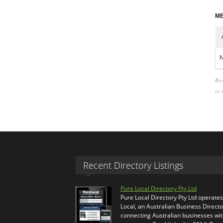
ME
N
Rev
or 
Recent Directory Listings
Pure Local Directory Pty Ltd
Pure Local Directory Pty Ltd operate
Local, an Australian Business Directo
connecting Australian businesses wi