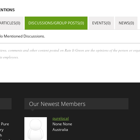
NTIONS
ARTICLES(0)
DISCUSSIONS/GROUP POSTS(0)
EVENTS(0)
NEWS(0)
o Mentioned Discussions.
iews, comments and other content posted on Rate It Green are the opinions of the person or org
its employees.
Our Newest Members
purelocal
s Pure
None None
ry
Australia
th