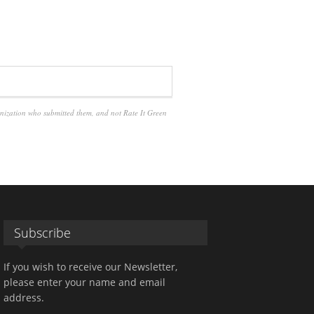
anization who submitted them, and not Rate It Green
Subscribe
If you wish to receive our Newsletter,
please enter your name and email
address.