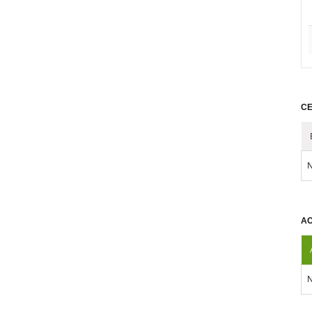
CE
N
AC
N