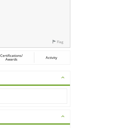
Flag
Certifications/
Activity
Awards