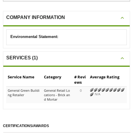
COMPANY INFORMATION
Environmental Statement:
SERVICES (1)
Service Name
Category
# Revi
Average Rating
ews
General Green Buildi
General Retail Lo
0
N/A
ng Retailer
cations - Brick an
d Mortar
CERTIFICATIONS/AWARDS