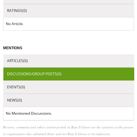
RATINGS(0)
No Article.
MENTIONS
ARTICLES(0)
DISCUSSIONS/GROUP POSTS(0)
EVENTS(0)
NEWS(0)
No Mentioned Discussions.
Reviews, comments and other content posted on Rate It Green are the opinions of the person
or organization who submitted them, and not Rate It Green or its employees.