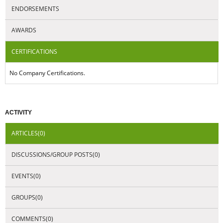
ENDORSEMENTS
AWARDS
CERTIFICATIONS
No Company Certifications.
ACTIVITY
ARTICLES(0)
DISCUSSIONS/GROUP POSTS(0)
EVENTS(0)
GROUPS(0)
COMMENTS(0)