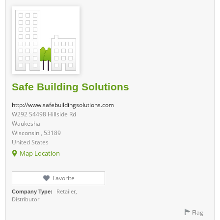
Safe Building Solutions
http://www.safebuildingsolutions.com
W292 S4498 Hillside Rd
Waukesha
Wisconsin , 53189
United States
Map Location
Favorite
Retailer,
Company Type:
Distributor
Flag