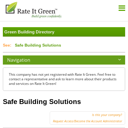
Green Building Directory
Safe Building Solutions
Navigation
This company has not yet registered with Rate It Green. Feel free to
contact a representative and ask to learn more about their products
and services on Rate It Green!
Safe Building Solutions
Is this your company?
Request Access/Become the Account Administrator