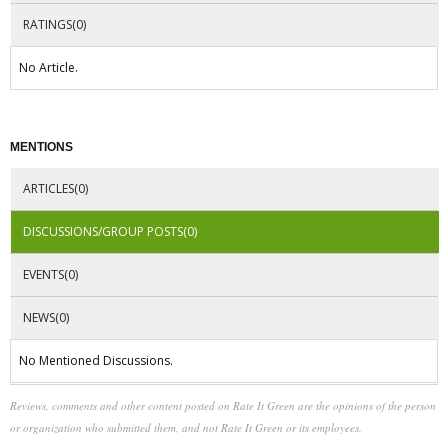
RATINGS(0)
No Article.
MENTIONS
ARTICLES(0)
DISCUSSIONS/GROUP POSTS(0)
EVENTS(0)
NEWS(0)
No Mentioned Discussions.
Reviews, comments and other content posted on Rate It Green are the opinions of the person
or organization who submitted them, and not Rate It Green or its employees.