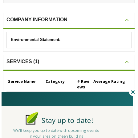
COMPANY INFORMATION
Environmental Statement:
SERVICES (1)
Service Name
Category
# Revi
Average Rating
ews
Builders/Contractors
Builders/Contrac
0
N/A
- Residential
tors - Residential
Stay up to date!
CERTIFICATIONS/AWARDS
We'll keep you up to date with upcoming events
in your area on green building