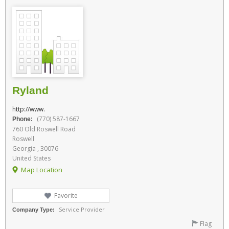
Ryland
http://www.
(770) 587-1667
Phone:
760 Old Roswell Road
Roswell
Georgia , 30076
United States
Map Location
Favorite
Service Provider
Company Type:
Flag