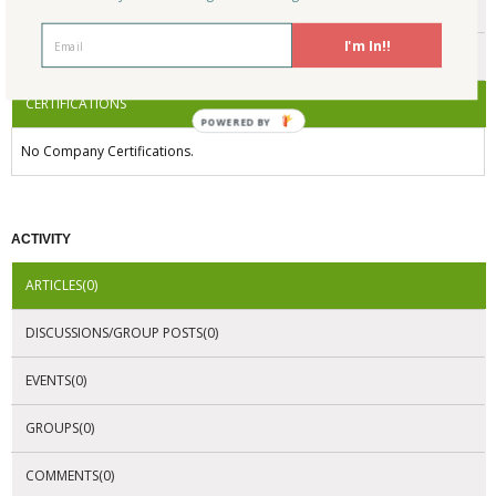
ENDORSEMENTS
I'm In!!
AWARDS
CERTIFICATIONS
POWERED BY
No Company Certifications.
ACTIVITY
ARTICLES(0)
DISCUSSIONS/GROUP POSTS(0)
EVENTS(0)
GROUPS(0)
COMMENTS(0)