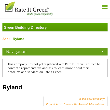
Green Building Directory
Ryland
Navigation
This company has not yet registered with Rate It Green. Feel free to
contact a representative and ask to learn more about their
products and services on Rate It Green!
Ryland
Is this your company?
Request Access/Become the Account Administrator