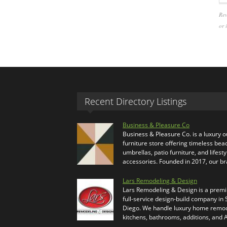
Rev
or 
Recent Directory Listings
Business & Pleasure Co
Business & Pleasure Co. is a luxury 
furniture store offering timeless bea
umbrellas, patio furniture, and lifesty
accessories. Founded in 2017, our b
Lars Remodeling & Design
Lars Remodeling & Design is a prem
full-service design-build company in
Diego. We handle luxury home remod
kitchens, bathrooms, additions, and
…