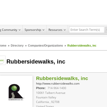
ng Community
Sponsorship
Resources
Home
»
Directory
»
Companies/Organizations
»
Rubbersidewalks, inc
Rubbersidewalks, inc
Rubbersidewalks, inc
http://www.rubbersidewalks.com
714-964-1400
Phone:
10061 Talbert Avenue
Fountain Valley
California , 92708
United States