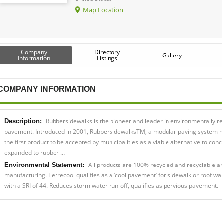
Map Location
Company
Directory
Gallery
Information
Listings
COMPANY INFORMATION
Rubbersidewalks is the pioneer and leader in environmentally r
Description:
pavement. Introduced in 2001, RubbersidewalksTM, a modular paving system m
the first product to be accepted by municipalities as a viable alternative to co
expanded to rubber …
All products are 100% recycled and recyclable a
Environmental Statement:
manufacturing. Terrecool qualifies as a ‘cool pavement’ for sidewalk or roof wa
with a SRI of 44. Reduces storm water run-off, qualifies as pervious pavement.