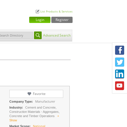
List Products & Services
Login
Register
Advanced Search
F
T
L
Y
Favorite
Manufacturer
Company Type:
Industry:
Cement and Concrete,
Construction Materials - Aggregates,
Concrete and Timber Operations
+
Show
National
Market Scope: