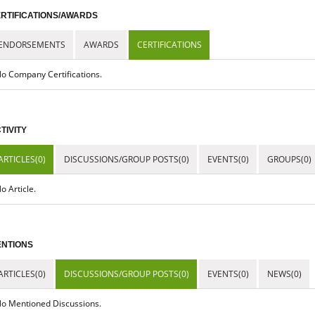
RTIFICATIONS/AWARDS
ENDORSEMENTS
AWARDS
CERTIFICATIONS
o Company Certifications.
TIVITY
ARTICLES(0)
DISCUSSIONS/GROUP POSTS(0)
EVENTS(0)
GROUPS(0)
o Article.
NTIONS
ARTICLES(0)
DISCUSSIONS/GROUP POSTS(0)
EVENTS(0)
NEWS(0)
o Mentioned Discussions.