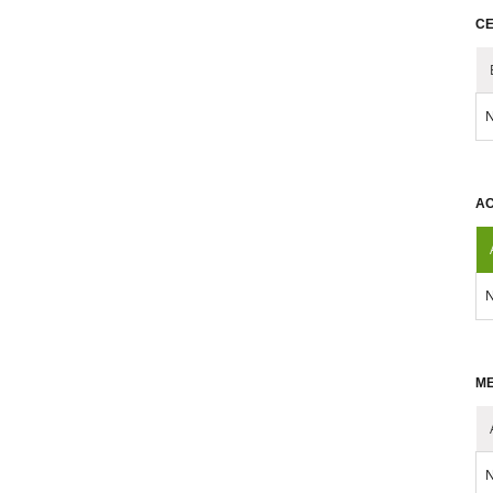
CE
N
AC
N
ME
N