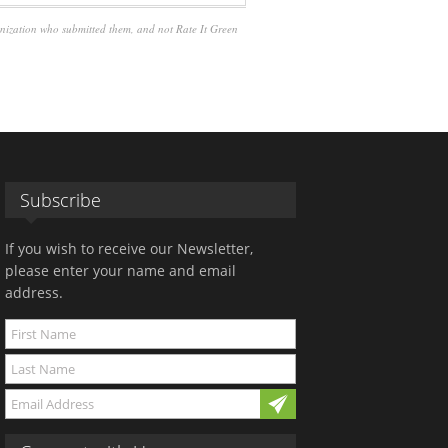
anization who submitted them, and not Rate It Green
Subscribe
If you wish to receive our Newsletter,
please enter your name and email
address.