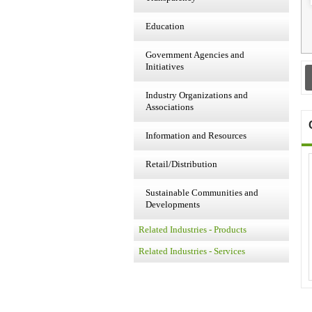
Education
Government Agencies and
Initiatives
Industry Organizations and
Associations
Information and Resources
Retail/Distribution
Sustainable Communities and
Developments
Related Industries - Products
Related Industries - Services