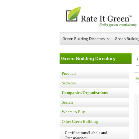
Green Building Directory
Green Buildi
Green Building Directory
Products
Services
Companies/Organizations
Search
Where to Buy
Other Green Building
Certifications/Labels and
Transparency