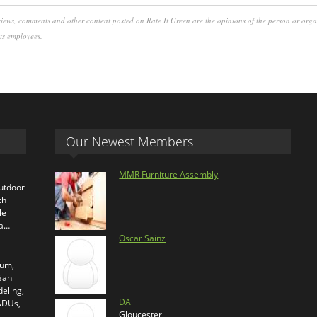
iews, comments and other content posted on Rate It Green are the opinions of the person or org
its employees.
Our Newest Members
MMR Furniture Assembly
outdoor
ch
le
ra…
Oscar Sainz
ium,
 San
eling,
DA
 ADUs,
Gloucester