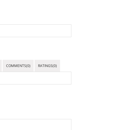
COMMENTS(0)
RATINGS(0)