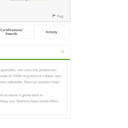
Flag
Certifications/
Activity
Awards
esponsible, non-concrete pedestrian
ade of 100% recycled tire rubber, was
ncrete sidewalks. Now our product have
nd no waste is generated in
lkway use. Reduces heat island effect