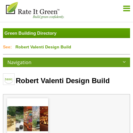
Green Building Directory
Robert Valenti Design Build
Navigation
Robert Valenti Design Build