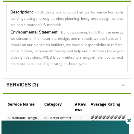
Description:
RVDB designs and builds high performance homes &
buildings using thorough project planning, integrated design, and sus
tainable materials & methods.
Environmental Statement:
Buildings use up to 50% of the energy
we consume. The materials, design, and methods we use have an im
pact on our planet. As builders, we have a responsibility to reduce con
sumption, increase efficiency, and help our customers make good des
ign decisions. RVDB is committed to energy efficient construction, sus
tainable building strategies, healthy ma…
SERVICES (3)
Service Name
Category
# Revi
Average Rating
ews
Sustainable Design - G
Builders/Contracto
0
reen Restaurant & Ret
rs - Commercial
N/A
ail
Consulting - Sustainabl
Consulting - Gener
0
e Design, Green Buildi
al Green Building
N/A