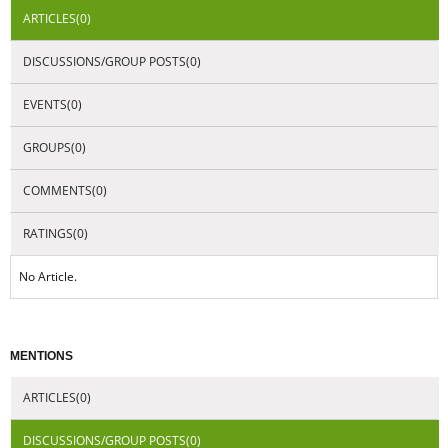
DISCUSSIONS/GROUP POSTS(0)
EVENTS(0)
GROUPS(0)
COMMENTS(0)
RATINGS(0)
No Article.
MENTIONS
ARTICLES(0)
DISCUSSIONS/GROUP POSTS(0)
EVENTS(0)