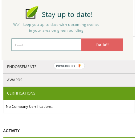
ng, Energy Efficient Bui
ldings
Construction - Remod
Builders/Contracto
0
Stay up to date!
eling - Design
rs - Residential
N/A
We'll keep you up to date with upcoming events in
your area on green building
CERTIFICATIONS/AWARDS
I'm In!!
ENDORSEMENTS
POWERED BY
AWARDS
CERTIFICATIONS
No Company Certifications.
ACTIVITY
ARTICLES(0)