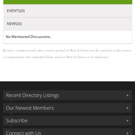
NEWS(0)
No Mentioned Discussions.
Reviews, comments and other content posted on Rate It Green are the opinions of the person
or organization who submitted them, and not Rate It Green or its employees.
Recent Directory Listings
Our Newest Members
Subscribe
Connect with Us