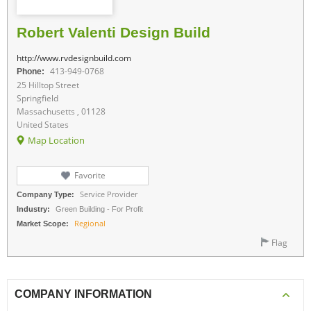
Robert Valenti Design Build
http://www.rvdesignbuild.com
Phone:
413-949-0768
25 Hilltop Street
Springfield
Massachusetts , 01128
United States
Map Location
Favorite
Company Type:
Service Provider
Industry:
Green Building - For Profit
Market Scope:
Regional
Flag
COMPANY INFORMATION