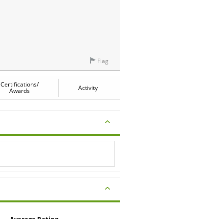
Flag
Certifications/
Activity
Awards
Average Rating