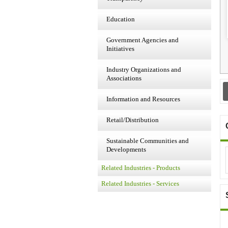
Education
Government Agencies and
Initiatives
Industry Organizations and
Associations
Information and Resources
Retail/Distribution
Sustainable Communities and
Developments
Related Industries - Products
Related Industries - Services