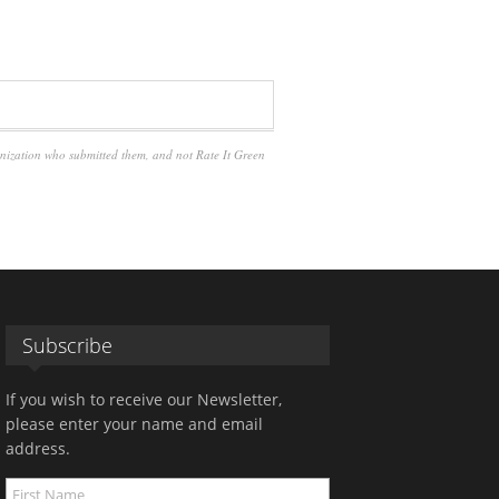
anization who submitted them, and not Rate It Green
Subscribe
If you wish to receive our Newsletter,
please enter your name and email
address.