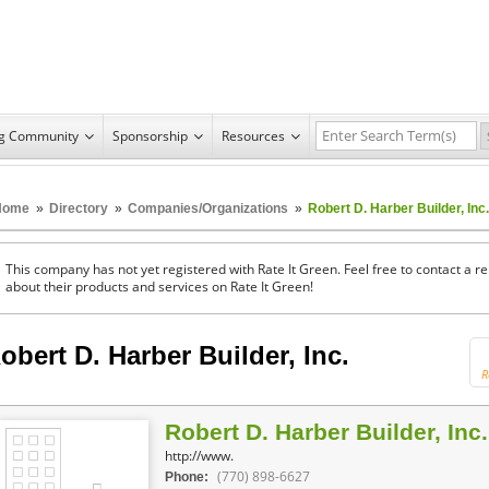
ng Community
Sponsorship
Resources
Home
»
Directory
»
Companies/Organizations
»
Robert D. Harber Builder, Inc.
This company has not yet registered with Rate It Green. Feel free to contact a 
about their products and services on Rate It Green!
obert D. Harber Builder, Inc.
R
Robert D. Harber Builder, Inc.
http://www.
(770) 898-6627
Phone: