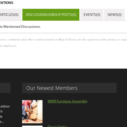
NTIONS
ARTICLES(0)
DISCUSSIONS/GROUP POSTS(0)
EVENTS(0)
NEWS(0)
o Mentioned Discussions.
iews, comments and other content posted on Rate It Green are the opinions of the person or org
its employees.
Our Newest Members
MMR Furniture Assembly
outdoor
ch
le
ra…
Oscar Sainz