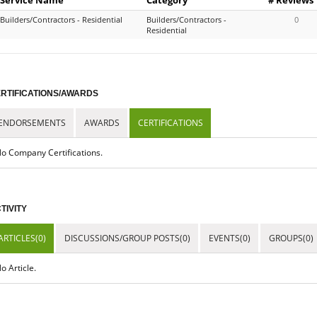
Builders/Contractors - Residential
Builders/Contractors -
0
Residential
RTIFICATIONS/AWARDS
ENDORSEMENTS
AWARDS
CERTIFICATIONS
o Company Certifications.
TIVITY
ARTICLES(0)
DISCUSSIONS/GROUP POSTS(0)
EVENTS(0)
GROUPS(0)
o Article.