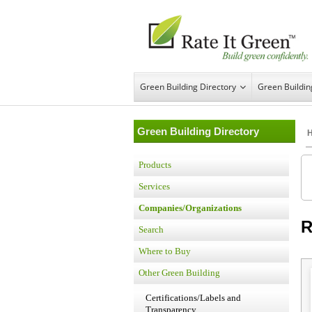
Green Building Directory
Green Buildi
Green Building Directory
Products
Services
Companies/Organizations
R
Search
Where to Buy
Other Green Building
Certifications/Labels and
Transparency