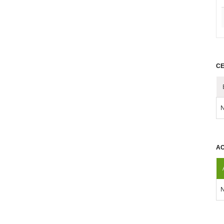
CE
N
AC
N