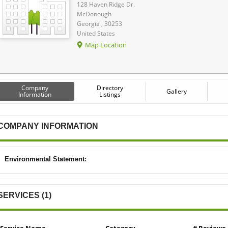
128 Haven Ridge Dr.
McDonough
Georgia , 30253
United States
Map Location
Company
Directory
Gallery
Information
Listings
COMPANY INFORMATION
Environmental Statement:
SERVICES (1)
Service Name
Category
# Reviews