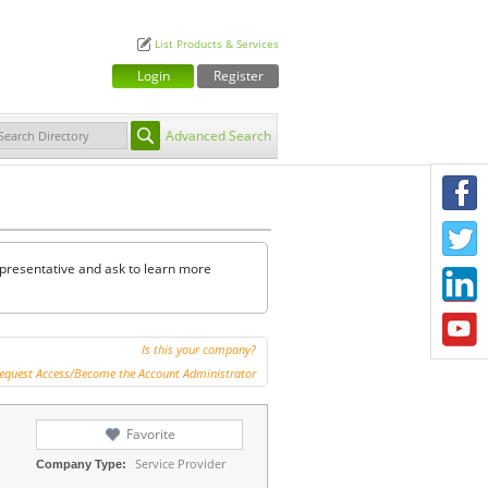
List Products & Services
Login
Register
Advanced Search
F
T
representative and ask to learn more
L
Y
Is this your company?
equest Access/Become the Account Administrator
Favorite
Service Provider
Company Type: