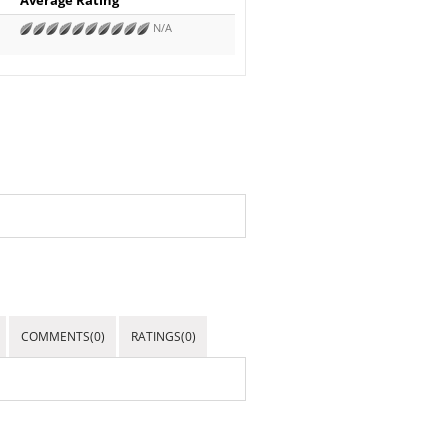
N/A
COMMENTS(0)
RATINGS(0)