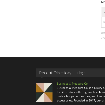
ME
N
Rev
or 
Recent Directory Listings
Business & Pleasure Co
Business & Pleasure Co. is a luxury 
furniture store offering timeless bea
umbrellas, patio furniture, and lifesty
accessories. Founded in 2017, our b