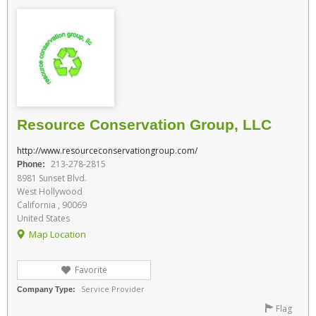
Resource Conservation Group, LLC
http://www.resourceconservationgroup.com/
213-278-2815
Phone:
8981 Sunset Blvd.
West Hollywood
California , 90069
United States
Map Location
Favorite
Service Provider
Company Type:
Flag