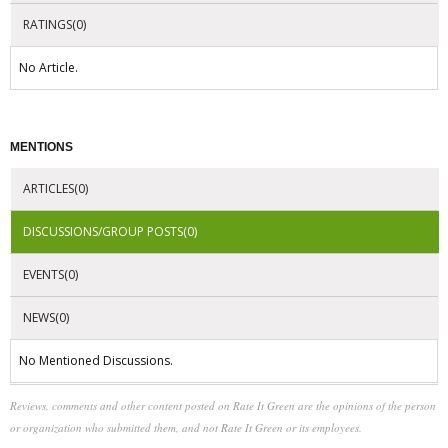
RATINGS(0)
No Article.
MENTIONS
ARTICLES(0)
DISCUSSIONS/GROUP POSTS(0)
EVENTS(0)
NEWS(0)
No Mentioned Discussions.
Reviews, comments and other content posted on Rate It Green are the opinions of the person
or organization who submitted them, and not Rate It Green or its employees.