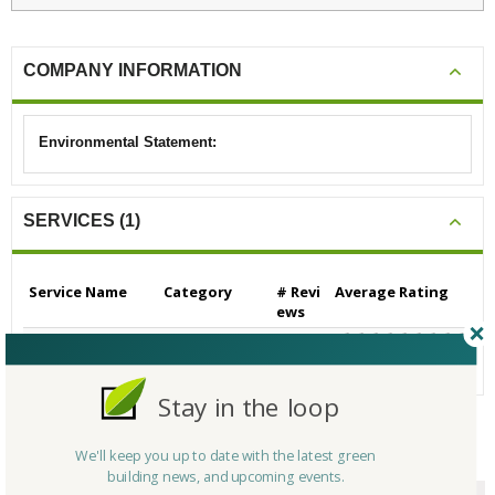
COMPANY INFORMATION
Environmental Statement:
SERVICES (1)
Service Name
Category
# Revi
Average Rating
ews
Materials Recovery
Materials Recove
0
N/A
ry
Stay in the loop
We'll keep you up to date with the latest green
CERTIFICATIONS/AWARDS
building news, and upcoming events.