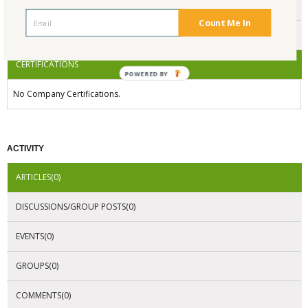
ENDORSEMENTS
Count Me In
AWARDS
CERTIFICATIONS
POWERED BY
No Company Certifications.
ACTIVITY
ARTICLES(0)
DISCUSSIONS/GROUP POSTS(0)
EVENTS(0)
GROUPS(0)
COMMENTS(0)