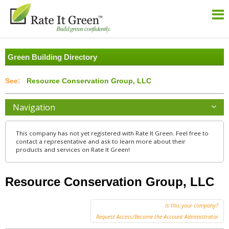
Green Building Directory
Resource Conservation Group, LLC
Navigation
This company has not yet registered with Rate It Green. Feel free to
contact a representative and ask to learn more about their
products and services on Rate It Green!
Resource Conservation Group, LLC
Is this your company?
Request Access/Become the Account Administrator