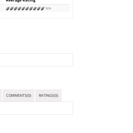
N/A
COMMENTS(0)
RATINGS(0)