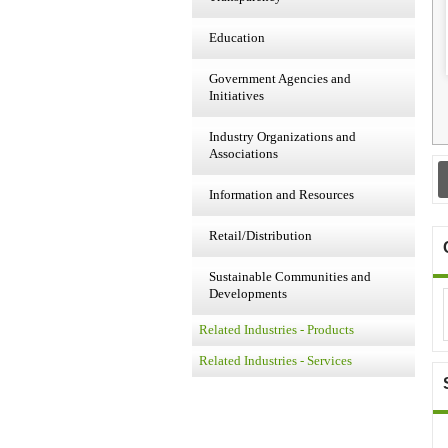
Education
Government Agencies and
Initiatives
Industry Organizations and
Associations
Information and Resources
Retail/Distribution
Sustainable Communities and
Developments
Related Industries - Products
Related Industries - Services