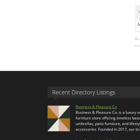
N
Rev
or 
Recent Directory Listings
Business & Pleasure Co
Business & Pleasure Co. is a luxury 
furniture store offering timeless bea
umbrellas, patio furniture, and lifesty
accessories. Founded in 2017, our b