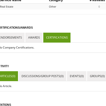
Real Estate
Other
0
RTIFICATIONS/AWARDS
ENDORSEMENTS
AWARDS
CERTIFICATIONS
o Company Certifications.
TIVITY
ARTICLES(0)
DISCUSSIONS/GROUP POSTS(0)
EVENTS(0)
GROUPS(0)
o Article.
NTIONS