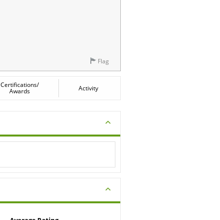
Flag
Certifications/
Activity
Awards
Average Rating