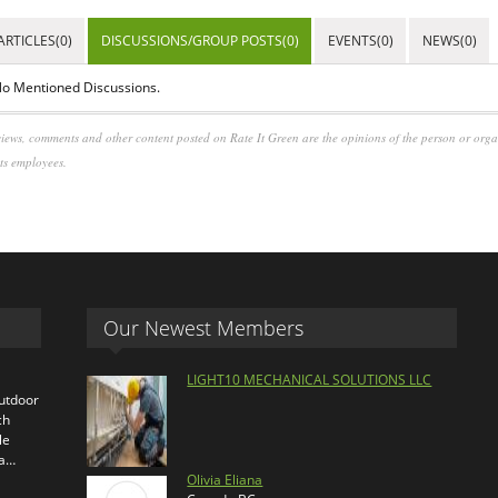
ARTICLES(0)
DISCUSSIONS/GROUP POSTS(0)
EVENTS(0)
NEWS(0)
o Mentioned Discussions.
iews, comments and other content posted on Rate It Green are the opinions of the person or org
its employees.
Our Newest Members
LIGHT10 MECHANICAL SOLUTIONS LLC
outdoor
ch
le
ra…
Olivia Eliana