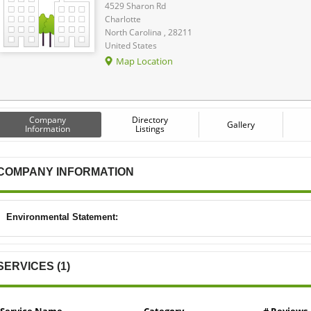
4529 Sharon Rd
Charlotte
North Carolina , 28211
United States
Map Location
Company
Directory
Gallery
Information
Listings
COMPANY INFORMATION
Environmental Statement:
SERVICES (1)
Service Name
Category
# Reviews