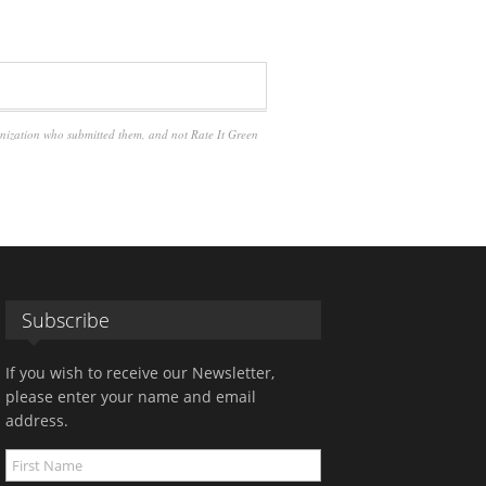
anization who submitted them, and not Rate It Green
Subscribe
If you wish to receive our Newsletter,
please enter your name and email
address.