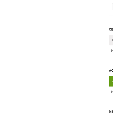
CE
N
AC
N
ME