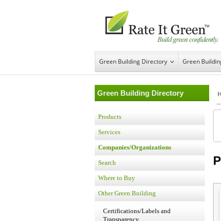
Green Building Directory
Green Buildi
Green Building Directory
Products
Services
Companies/Organizations
P
Search
Where to Buy
Other Green Building
Certifications/Labels and
Transparency