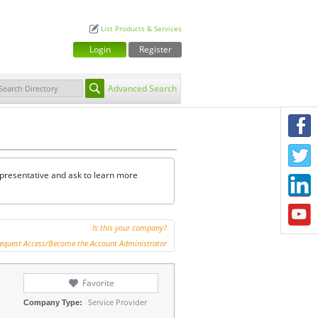
List Products & Services
Login
Register
Advanced Search
F
T
representative and ask to learn more
L
Y
Is this your company?
equest Access/Become the Account Administrator
Favorite
Service Provider
Company Type: