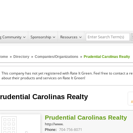
ng Community
Sponsorship
Resources
Home
»
Directory
»
Companies/Organizations
»
Prudential Carolinas Realty
This company has not yet registered with Rate It Green. Feel free to contact a 
about their products and services on Rate It Green!
rudential Carolinas Realty
R
Prudential Carolinas Realty
http://www.
704-756-8071
Phone: