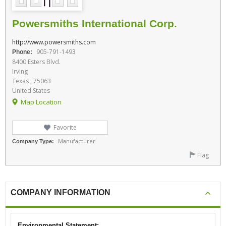
Powersmiths International Corp.
http://www.powersmiths.com
905-791-1493
Phone:
8400 Esters Blvd.
Irving
Texas , 75063
United States
Map Location
Favorite
Manufacturer
Company Type:
Flag
COMPANY INFORMATION
Environmental Statement: