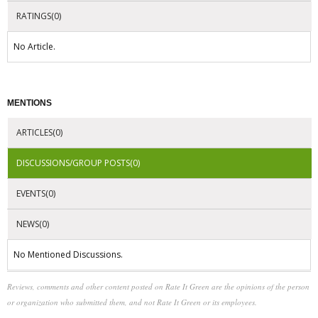
RATINGS(0)
No Article.
MENTIONS
ARTICLES(0)
DISCUSSIONS/GROUP POSTS(0)
EVENTS(0)
NEWS(0)
No Mentioned Discussions.
Reviews, comments and other content posted on Rate It Green are the opinions of the person
or organization who submitted them, and not Rate It Green or its employees.