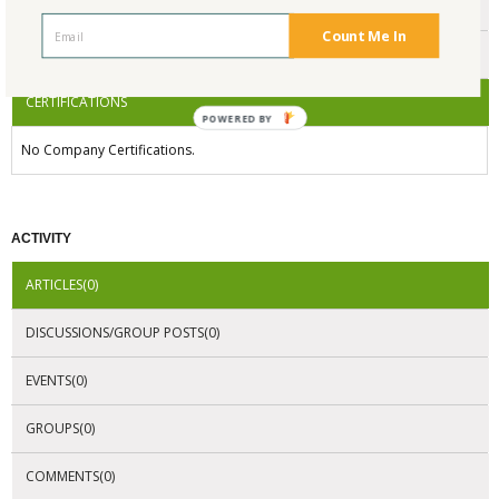
ENDORSEMENTS
Count Me In
AWARDS
CERTIFICATIONS
POWERED BY
No Company Certifications.
ACTIVITY
ARTICLES(0)
DISCUSSIONS/GROUP POSTS(0)
EVENTS(0)
GROUPS(0)
COMMENTS(0)