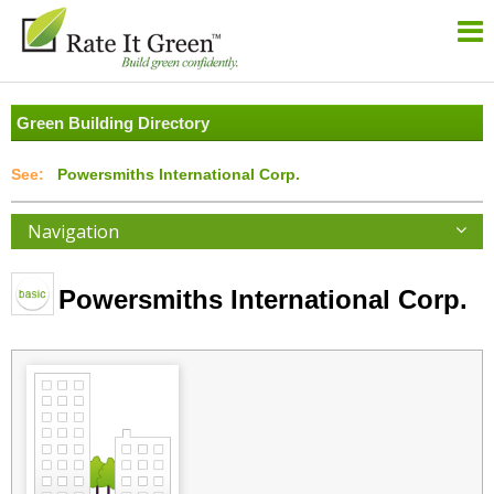
Green Building Directory
Powersmiths International Corp.
Navigation
Powersmiths International Corp.