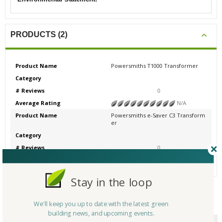
PRODUCTS (2)
Product Name
Powersmiths T1000 Transformer
Category
# Reviews
0
Average Rating
N/A
Product Name
Powersmiths e-Saver C3 Transform
er
Category
# Reviews
0
Average Rating
N/A
Stay in the loop
We'll keep you up to date with the latest green
CERTIFICATIONS/AWARDS
building news, and upcoming events.